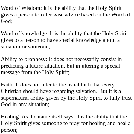
Word of Wisdom: It is the ability that the Holy Spirit
gives a person to offer wise advice based on the Word of
God;
Word of knowledge: It is the ability that the Holy Spirit
gives to a person to have special knowledge about a
situation or someone;
Ability to prophesy: ​​It does not necessarily consist in
predicting a future situation, but in uttering a special
message from the Holy Spirit;
Faith: It does not refer to the usual faith that every
Christian should have regarding salvation. But it is a
supernatural ability given by the Holy Spirit to fully trust
God in any situation;
Healing: As the name itself says, it is the ability that the
Holy Spirit gives someone to pray for healing and heal a
person;