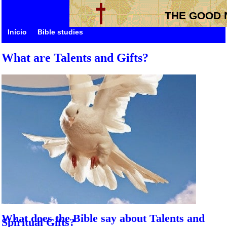
THE GOOD 
Início
Bible studies
What are Talents and Gifts?
What does the Bible say about Talents and
Spiritual Gifts?