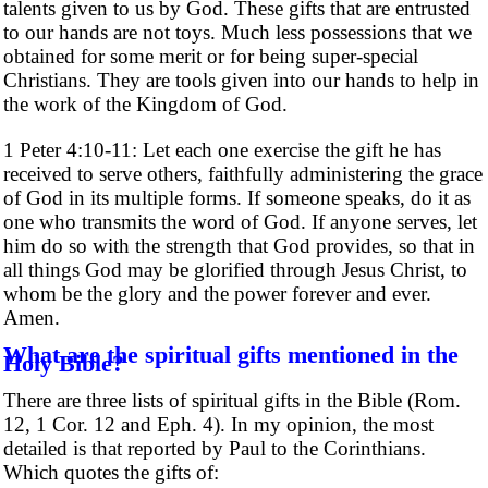
talents given to us by God. These gifts that are entrusted
to our hands are not toys. Much less possessions that we
obtained for some merit or for being super-special
Christians. They are tools given into our hands to help in
the work of the Kingdom of God.
1 Peter 4:10-11: Let each one exercise the gift he has
received to serve others, faithfully administering the grace
of God in its multiple forms. If someone speaks, do it as
one who transmits the word of God. If anyone serves, let
him do so with the strength that God provides, so that in
all things God may be glorified through Jesus Christ, to
whom be the glory and the power forever and ever.
Amen.
What are the spiritual gifts mentioned in the
Holy Bible?
There are three lists of spiritual gifts in the Bible (Rom.
12, 1 Cor. 12 and Eph. 4). In my opinion, the most
detailed is that reported by Paul to the Corinthians.
Which quotes the gifts of: