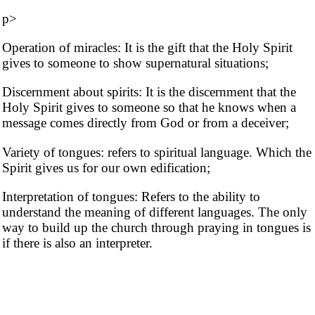
p>
Operation of miracles: It is the gift that the Holy Spirit
gives to someone to show supernatural situations;
Discernment about spirits: It is the discernment that the
Holy Spirit gives to someone so that he knows when a
message comes directly from God or from a deceiver;
Variety of tongues: refers to spiritual language. Which the
Spirit gives us for our own edification;
Interpretation of tongues: Refers to the ability to
understand the meaning of different languages. The only
way to build up the church through praying in tongues is
if there is also an interpreter.