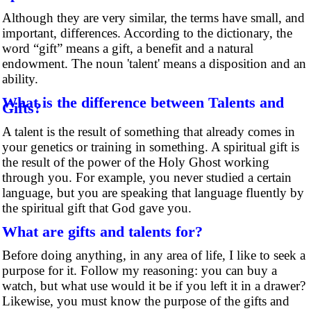
Although they are very similar, the terms have small, and
important, differences. According to the dictionary, the
word “gift” means a gift, a benefit and a natural
endowment. The noun 'talent' means a disposition and an
ability.
What is the difference between Talents and
Gifts?
A talent is the result of something that already comes in
your genetics or training in something. A spiritual gift is
the result of the power of the Holy Ghost working
through you. For example, you never studied a certain
language, but you are speaking that language fluently by
the spiritual gift that God gave you.
What are gifts and talents for?
Before doing anything, in any area of life, I like to seek a
purpose for it. Follow my reasoning: you can buy a
watch, but what use would it be if you left it in a drawer?
Likewise, you must know the purpose of the gifts and