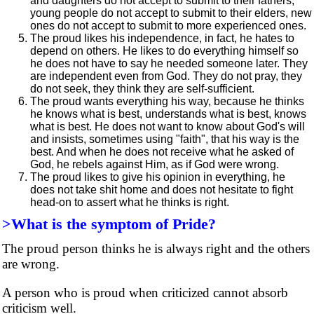
and daughters do not accept to submit to their fathers,
young people do not accept to submit to their elders, new
ones do not accept to submit to more experienced ones.
The proud likes his independence, in fact, he hates to
depend on others. He likes to do everything himself so
he does not have to say he needed someone later. They
are independent even from God. They do not pray, they
do not seek, they think they are self-sufficient.
The proud wants everything his way, because he thinks
he knows what is best, understands what is best, knows
what is best. He does not want to know about God's will
and insists, sometimes using "faith", that his way is the
best. And when he does not receive what he asked of
God, he rebels against Him, as if God were wrong.
The proud likes to give his opinion in everything, he
does not take shit home and does not hesitate to fight
head-on to assert what he thinks is right.
>What is the symptom of Pride?
The proud person thinks he is always right and the others
are wrong.
A person who is proud when criticized cannot absorb
criticism well.