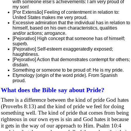
with someone else's achievements: I am very proud of
my son!
[Por Extensão] Feeling of contentment in relation to:
United States makes me very proud.
Excessive admiration that the individual has in relation to
himself, based on his own characteristics, qualities
and/or actions; arrogance.
[Pejorativo] High concept that someone has of himself;
superb.
[Pejorativo] Self-esteem exaggeratedly exposed;
haughtiness.
[Pejorativo] Action that demonstrates contempt for others;
disdain.
Something or someone to be proud of: He is my pride.
Etymology (origin of the word pride). From Spanish
proud.
What does the Bible say about Pride?
There is a difference between the kind of pride God hates
(Proverbs 8:13) and the kind of pride we feel for doing
something well. The kind of pride that comes from being
righteous in our own eyes is sin and God hates it because
it gets in the way of our approach to Him. Psalm 10:4