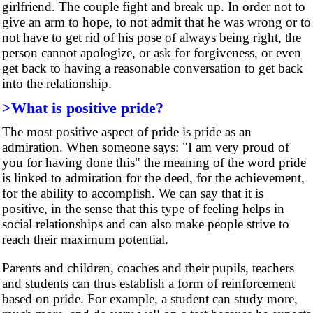
girlfriend. The couple fight and break up. In order not to
give an arm to hope, to not admit that he was wrong or to
not have to get rid of his pose of always being right, the
person cannot apologize, or ask for forgiveness, or even
get back to having a reasonable conversation to get back
into the relationship.
>What is positive pride?
The most positive aspect of pride is pride as an
admiration. When someone says: "I am very proud of
you for having done this" the meaning of the word pride
is linked to admiration for the deed, for the achievement,
for the ability to accomplish. We can say that it is
positive, in the sense that this type of feeling helps in
social relationships and can also make people strive to
reach their maximum potential.
Parents and children, coaches and their pupils, teachers
and students can thus establish a form of reinforcement
based on pride. For example, a student can study more,