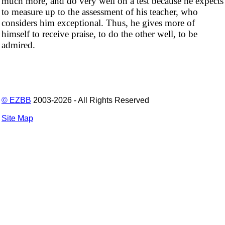
much more, and do very well on a test because he expects
to measure up to the assessment of his teacher, who
considers him exceptional. Thus, he gives more of
himself to receive praise, to do the other well, to be
admired.
© EZBB
2003-2026 - All Rights Reserved
Site Map