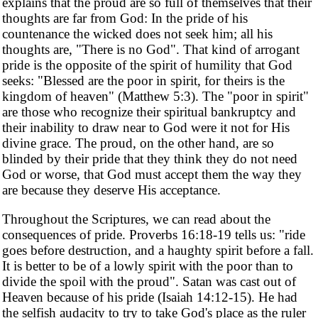
explains that the proud are so full of themselves that their
thoughts are far from God: In the pride of his
countenance the wicked does not seek him; all his
thoughts are, "There is no God". That kind of arrogant
pride is the opposite of the spirit of humility that God
seeks: "Blessed are the poor in spirit, for theirs is the
kingdom of heaven" (Matthew 5:3). The "poor in spirit"
are those who recognize their spiritual bankruptcy and
their inability to draw near to God were it not for His
divine grace. The proud, on the other hand, are so
blinded by their pride that they think they do not need
God or worse, that God must accept them the way they
are because they deserve His acceptance.
Throughout the Scriptures, we can read about the
consequences of pride. Proverbs 16:18-19 tells us: "ride
goes before destruction, and a haughty spirit before a fall.
It is better to be of a lowly spirit with the poor than to
divide the spoil with the proud". Satan was cast out of
Heaven because of his pride (Isaiah 14:12-15). He had
the selfish audacity to try to take God's place as the ruler