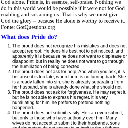
God alone. Pride is, in essence, self-praise. Nothing we
do in this world would be possible if it were not for God
enabling and sustaining us. That is why we must give
God the glory – because He alone is worthy to receive it.
Fonte: GotQuestions.org
What does Pride do?
The proud does not recognize his mistakes and does not
accept reproof. He does his best not to get noticed, and
apparently it is because he does not want to displease or
disappoint, but in reality he does not want to go through
the humiliation of being corrected.
The proud does not ask for help. And when you ask, it is
because it is too late, when there is no turning back. She
is already fallen into sin, she is already separating from
her husband, she is already done what she should not.
The proud does not ask for forgiveness. He may regret it,
but he is not able to express his regret. It is very
humiliating for him, he prefers to pretend nothing
happened.
The proud does not submit easily. He can even submit,
but only to those who have authority over him. Many
wives do not accept to submit to their husbands, sons