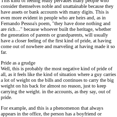
This kind of feeling really pervades many people who
consider themselves noble and unattainable because they
have assets or bank accounts with many digits. This is
even more evident in people who are heirs and, as in
Fernando Pessoa's poem, "they have done nothing and
are rich…" because whoever built the heritage, whether
the generation of parents or grandparents, will usually
have a closer feeling of the first kind of pride, at having
come out of nowhere and marveling at having made it so
far.
Pride as a grudge
Well, this is probably the most negative kind of pride of
all, as it feels like the kind of situation where a guy carries
a lot of weight on the bills and continues to carry the big
weight on his back for almost no reason, just to keep
carrying the weight. in the accounts, as they say, out of
pride.
For example, and this is a phenomenon that always
appears in the office, the person has a boyfriend or