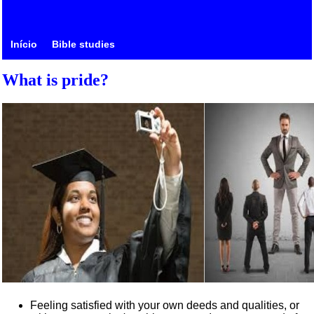
Início
Bible studies
What is pride?
Feeling satisfied with your own deeds and qualities, or