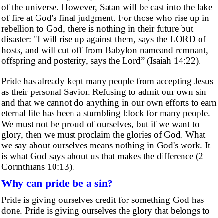
of the universe. However, Satan will be cast into the lake
of fire at God's final judgment. For those who rise up in
rebellion to God, there is nothing in their future but
disaster: "I will rise up against them, says the LORD of
hosts, and will cut off from Babylon nameand remnant,
offspring and posterity, says the Lord” (Isaiah 14:22).
Pride has already kept many people from accepting Jesus
as their personal Savior. Refusing to admit our own sin
and that we cannot do anything in our own efforts to earn
eternal life has been a stumbling block for many people.
We must not be proud of ourselves, but if we want to
glory, then we must proclaim the glories of God. What
we say about ourselves means nothing in God's work. It
is what God says about us that makes the difference (2
Corinthians 10:13).
Why can pride be a sin?
Pride is giving ourselves credit for something God has
done. Pride is giving ourselves the glory that belongs to