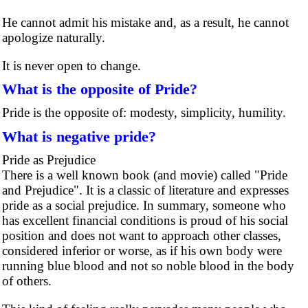
He cannot admit his mistake and, as a result, he cannot
apologize naturally.
It is never open to change.
What is the opposite of Pride?
Pride is the opposite of: modesty, simplicity, humility.
What is negative pride?
Pride as Prejudice
There is a well known book (and movie) called "Pride
and Prejudice". It is a classic of literature and expresses
pride as a social prejudice. In summary, someone who
has excellent financial conditions is proud of his social
position and does not want to approach other classes,
considered inferior or worse, as if his own body were
running blue blood and not so noble blood in the body
of others.