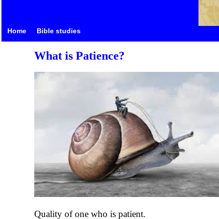
Home
Bible studies
What is Patience?
Quality of one who is patient.