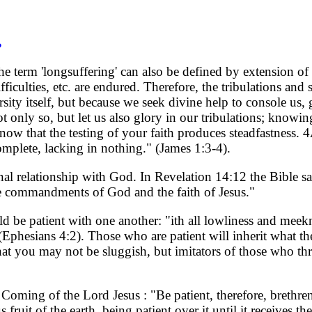
?
. The term 'longsuffering' can also be defined by extension o
ficulties, etc. are endured. Therefore, the tribulations and
sity itself, but because we seek divine help to console us,
only so, but let us also glory in our tribulations; knowing
w that the testing of your faith produces steadfastness. 4
complete, lacking in nothing." (James 1:3-4).
al relationship with God. In Revelation 14:12 the Bible sa
the commandments of God and the faith of Jesus."
ld be patient with one another: "ith all lowliness and meek
(Ephesians 4:2). Those who are patient will inherit what t
at you may not be sluggish, but imitators of those who th
 Coming of the Lord Jesus : "Be patient, therefore, brethre
fruit of the earth, being patient over it until it receives the