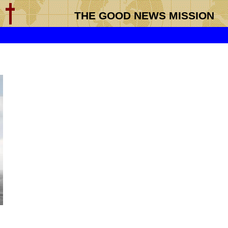
THE GOOD NEWS MISSION