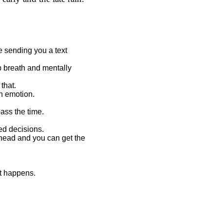
 sending you a text
ep breath and mentally
that.
an emotion.
pass the time.
ed decisions.
 head and you can get the
it happens.