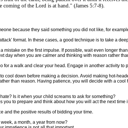
he coming of the Lord is at hand." (James 5:7-8).
one because they said something you did not like, for example
-attack' format. In these cases, a good technique is to take a de
a mistake on the first impulse. If possible, wait even longer than 
next day when you are calmer and thinking with reason rather th
go for a walk and clear your head. Engage in another activity to 
d to cool down before making a decision. Avoid making hot-head
ther than reason. Having patience, you will decide with a cool
u hate? Is it when your child screams to ask for something?
you to prepare and think about how you will act the next time 
 and the positive results of bidding your time.
t a week, a month, a year from now?
ur impatience is not all that important.