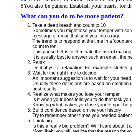
8You also be patient. Establish your hearts, for t
What can you do to be more patient?
Take a deep breath and count to 10
Sometimes you might lose your temper with some
message or email that sent you into a rage.
The trend is to respond at the time in a 'counter
count to ten.
This pause helps to eliminate the risk of making 
It is usually best to answer such an email, the 
Relax
Do it physical relaxation. For example, stretch, 
Wait for the right time to decide
An important suggestion is to wait for your hea
Usually these decisions are based on emotion ra
best results.
Realize what makes you lose your temper
Is it when your boss tells you to do that task yo
Knowing what makes you lose your temper helps 
Build confidence based on the your history
Try to remember other times you needed patience
Think big
Is this a really big problem? Will I care about i
Most likely you will realize that the reason for yo