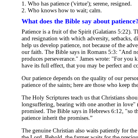
1. Who has patience ('virtue'); serene, resigned.
2. Who knows how to wait; calm.
What does the Bible say about patience
Patience is a fruit of the Spirit (Galatians 5:22)
and resignation with which adversity, setbacks, dif
help us develop patience, not because of the adver
our faith. The Bible says in Romans 5:3: "And not 
produces perseverance." James wrote: "For you kno
have its full effect, that you may be perfect and 
Our patience depends on the quality of our person
patience of the saints; here are those who keep 
The Holy Scriptures teach us that Christians shou
longsuffering, bearing with one another in love" 
promised. The Bible says in Hebrews 6:12, "so th
patience inherit the promises.”
The genuine Christian also waits patiently for the
the Lord. Behold, the farmer waits for the precious 