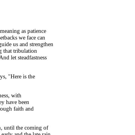
f meaning as patience
 setbacks we face can
 guide us and strengthen
 that tribulation
And let steadfastness
ys, "Here is the
ness, with
hey have been
rough faith and
n, until the coming of
 early and the late rain.