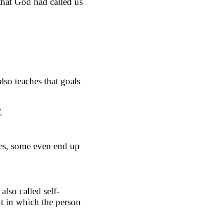
that God had called us
lso teaches that goals
E
mes, some even end up
also called self-
nt in which the person