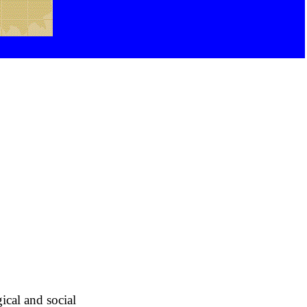
ical and social