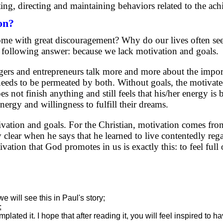
ting, directing and maintaining behaviors related to the ac
on?
me with great discouragement? Why do our lives often se
e following answer: because we lack motivation and goals.
rs and entrepreneurs talk more and more about the impor
, needs to be permeated by both. Without goals, the motiva
s not finish anything and still feels that his/her energy is
nergy and willingness to fulfill their dreams.
ivation and goals. For the Christian, motivation comes fro
 clear when he says that he learned to live contentedly rega
tion that God promotes in us is exactly this: to feel full 
 will see this in Paul's story;
;
lated it. I hope that after reading it, you will feel inspired to 