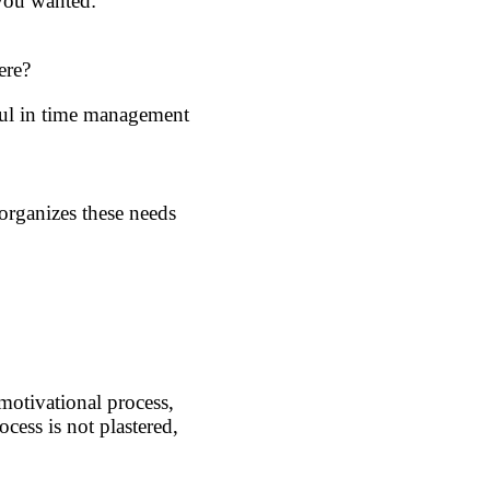
 you wanted:
ere?
eful in time management
organizes these needs
 motivational process,
cess is not plastered,