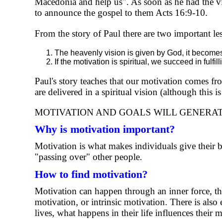
Macedonia and help us". As soon as he had the vis
to announce the gospel to them Acts 16:9-10.
From the story of Paul there are two important le
The heavenly vision is given by God, it becomes 
If the motivation is spiritual, we succeed in fulfi
Paul's story teaches that our motivation comes fro
are delivered in a spiritual vision (although this
MOTIVATION AND GOALS WILL GENERAT
Why is motivation important?
Motivation is what makes individuals give their 
"passing over" other people.
How to find motivation?
Motivation can happen through an inner force, that
motivation, or intrinsic motivation. There is als
lives, what happens in their life influences their 