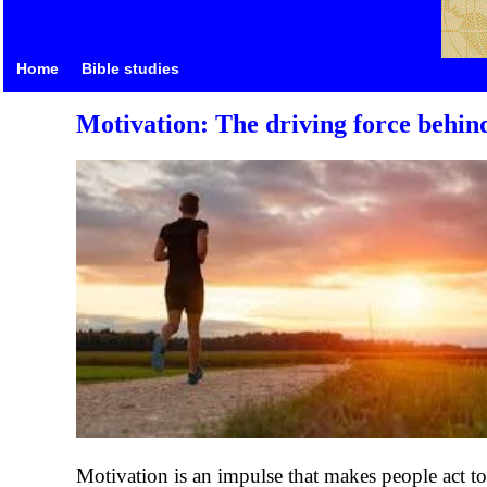
Home
Bible studies
Motivation: The driving force behind
Motivation is an impulse that makes people act to