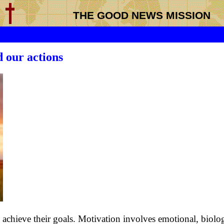
THE GOOD NEWS MISSION
 our actions
 achieve their goals. Motivation involves emotional, biolog