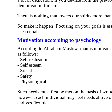
a lot of dedication. If you deviate from the previ
demotivation for sure!
There is nothing that lowers our spirits more than
So make it happen! Focusing on your goals is ess
is essential.
Motivation according to psychology
According to Abraham Maslow, man is motivated w
as follows:
- Self-realization
- Self esteem
- Social
- Safety
- Physiological
Such needs must first be met on the basis of writte
however, each individual may feel needs above or
and yes flexible.