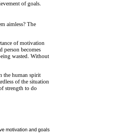
hievement of goals.
em aimless? The
tance of motivation
ted person becomes
 being wasted. Without
m the human spirit
rdless of the situation
of strength to do
have motivation and goals