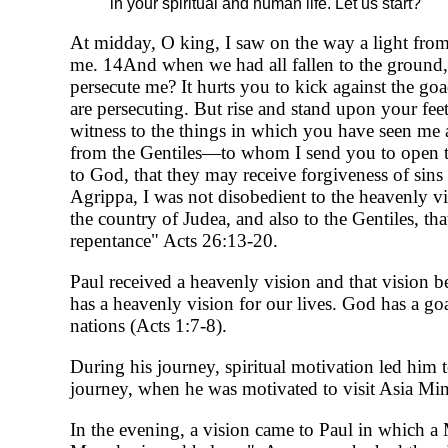
in your spiritual and human life. Let us start?
At midday, O king, I saw on the way a light fro
me. 14And when we had all fallen to the ground,
persecute me? It hurts you to kick against the g
are persecuting. But rise and stand upon your feet
witness to the things in which you have seen me 
from the Gentiles—to whom I send you to open th
to God, that they may receive forgiveness of sin
Agrippa, I was not disobedient to the heavenly vi
the country of Judea, and also to the Gentiles, t
repentance" Acts 26:13-20.
Paul received a heavenly vision and that vision b
has a heavenly vision for our lives. God has a go
nations (Acts 1:7-8).
During his journey, spiritual motivation led him 
journey, when he was motivated to visit Asia Mi
In the evening, a vision came to Paul in which 