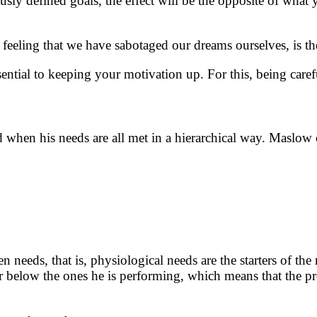
ously defined goals, the effect will be the opposite of what
 feeling that we have sabotaged our dreams ourselves, is th
ential to keeping your motivation up. For this, being car
hen his needs are all met in a hierarchical way. Maslow 
n needs, that is, physiological needs are the starters of the
 below the ones he is performing, which means that the pro