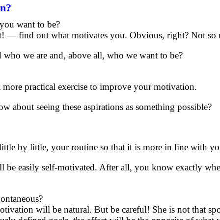
on?
 you want to be?
at! — find out what motivates you. Obvious, right? Not so
nd who we are and, above all, who we want to be?
o a more practical exercise to improve your motivation.
w about seeing these aspirations as something possible?
ittle by little, your routine so that it is more in line with y
ill be easily self-motivated. After all, you know exactly w
spontaneous?
otivation will be natural. But be careful! She is not that s