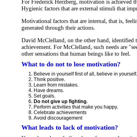
For Frederick Herzberg, motivation is achieved t
Hygienic factors that are external stimuli that im
Motivational factors that are internal, that is, fe
generated through their actions.
David McClelland, on the other hand, identified t
achievement. For McClelland, such needs are "seco
other sensations that human beings like to feel.
What to do not to lose motivation?
Believe in yourself first of all, believe in yourself
Think positive.
Learn from mistakes.
Have dreams.
Set goals.
Do not give up fighting
.
Perform activities that make you happy.
Celebrate achievements
Avoid discouragement
What leads to lack of motivation?