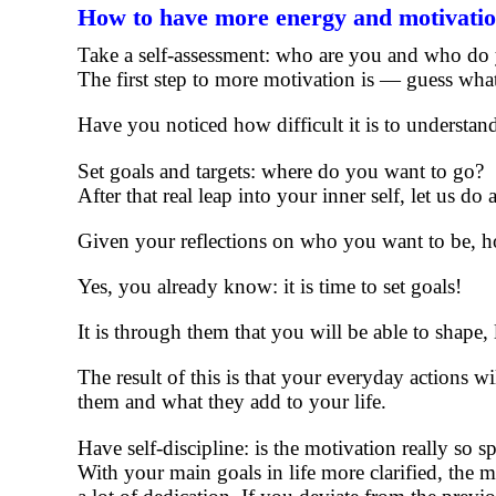
How to have more energy and motivati
Take a self-assessment: who are you and who do
The first step to more motivation is — guess wh
Have you noticed how difficult it is to understa
Set goals and targets: where do you want to go?
After that real leap into your inner self, let us d
Given your reflections on who you want to be, ho
Yes, you already know: it is time to set goals!
It is through them that you will be able to shape, l
The result of this is that your everyday actions w
them and what they add to your life.
Have self-discipline: is the motivation really so 
With your main goals in life more clarified, the m