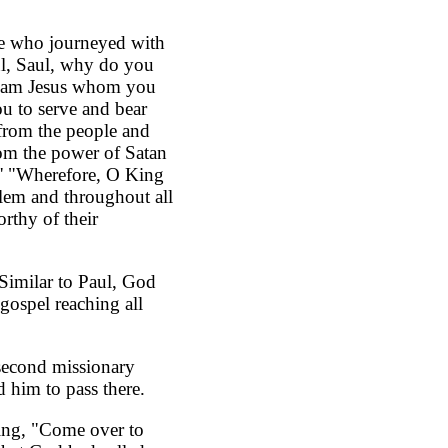
se who journeyed with
ul, Saul, why do you
 'I am Jesus whom you
ou to serve and bear
 from the people and
rom the power of Satan
e.' "Wherefore, O King
alem and throughout all
rthy of their
 Similar to Paul, God
gospel reaching all
 second missionary
 him to pass there.
ing, "Come over to