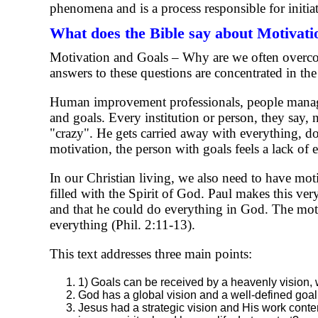
phenomena and is a process responsible for initia
What does the Bible say about Motivati
Motivation and Goals – Why are we often overco
answers to these questions are concentrated in th
Human improvement professionals, people manage
and goals. Every institution or person, they say
"crazy". He gets carried away with everything, doe
motivation, the person with goals feels a lack of e
In our Christian living, we also need to have mot
filled with the Spirit of God. Paul makes this very
and that he could do everything in God. The motiva
everything (Phil. 2:11-13).
This text addresses three main points:
1) Goals can be received by a heavenly vision, we
God has a global vision and a well-defined goal
Jesus had a strategic vision and His work contemp