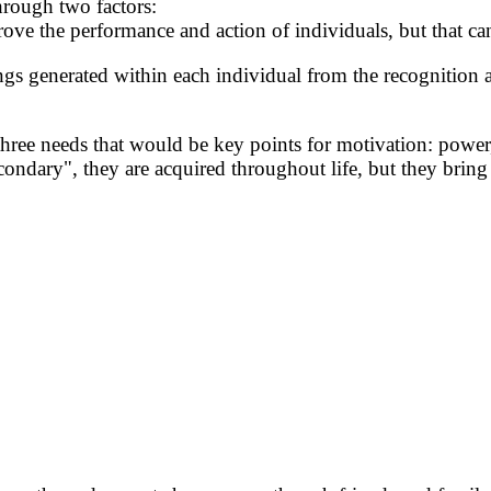
hrough two factors:
prove the performance and action of individuals, but that c
elings generated within each individual from the recognition a
hree needs that would be key points for motivation: power,
ndary", they are acquired throughout life, but they bring 
.