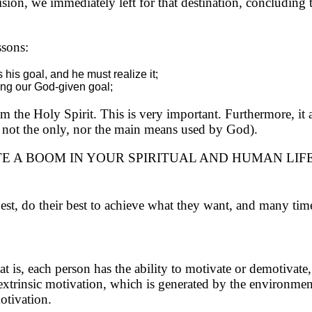
ion, we immediately left for that destination, concluding 
ssons:
his goal, and he must realize it;
lling our God-given goal;
m the Holy Spirit. This is very important. Furthermore, it a
 is not the only, nor the main means used by God).
E A BOOM IN YOUR SPIRITUAL AND HUMAN LIF
best, do their best to achieve what they want, and many ti
 is, each person has the ability to motivate or demotivate, 
o extrinsic motivation, which is generated by the environme
motivation.