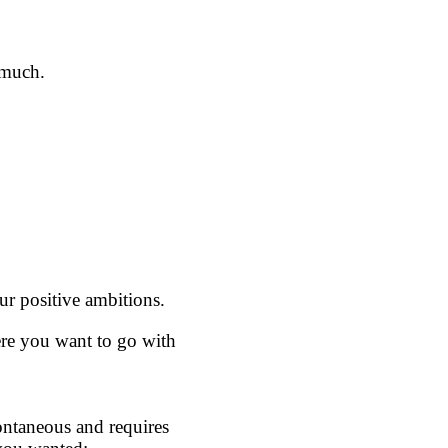
 much.
our positive ambitions.
here you want to go with
pontaneous and requires