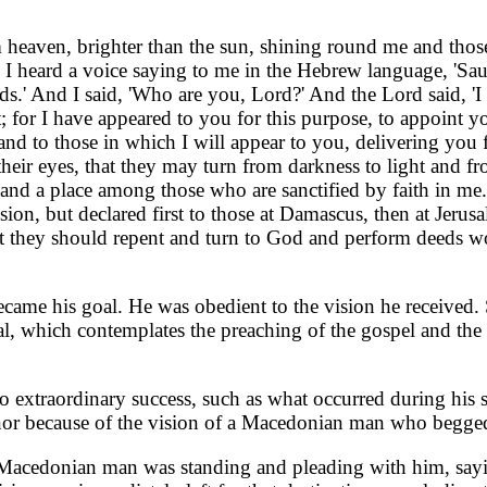
m heaven, brighter than the sun, shining round me and tho
 I heard a voice saying to me in the Hebrew language, 'Sa
oads.' And I said, 'Who are you, Lord?' And the Lord said,
; for I have appeared to you for this purpose, to appoint y
and to those in which I will appear to you, delivering you
eir eyes, that they may turn from darkness to light and f
s and a place among those who are sanctified by faith in m
sion, but declared first to those at Damascus, then at Jerus
hat they should repent and turn to God and perform deeds wo
ecame his goal. He was obedient to the vision he received.
al, which contemplates the preaching of the gospel and the 
to extraordinary success, such as what occurred during his
nor because of the vision of a Macedonian man who begged
a Macedonian man was standing and pleading with him, say