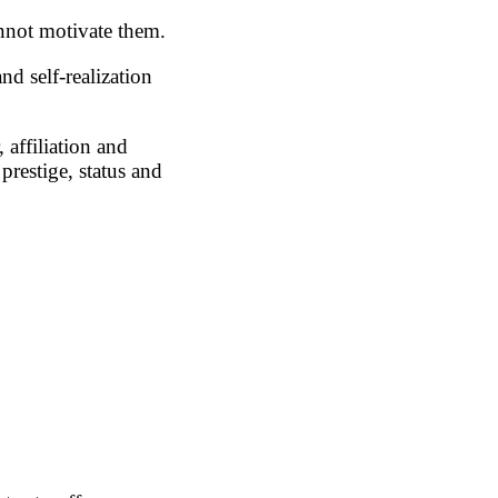
annot motivate them.
nd self-realization
 affiliation and
prestige, status and