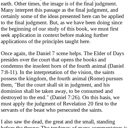
earth. Other times, the image is of the final judgment.
Many interpret this passage as the final judgment, and
certainly some of the ideas presented here can be applied
to the final judgment. But, as we have been doing since
the beginning of our study of this book, we must first
seek application in context before making further
applications of the principles taught here.
Once again, the Daniel 7 scene helps. The Elder of Days
presides over the court that opens the books and
condemns the insolent horn of the fourth animal (Daniel
7:8-11). In the interpretation of the vision, the saints
possess the kingdom, the fourth animal (Rome) pursues
them, "But the court shall sit in judgment, and his
dominion shall be taken away, to be consumed and
destroyed to the end." (Daniel 7:26). On this basis, we
must apply the judgment of Revelation 20 first to the
servants of the beast who persecuted the saints.
I also saw the dead, the great and the small, standing
before the throne: The tendency of many commentators is