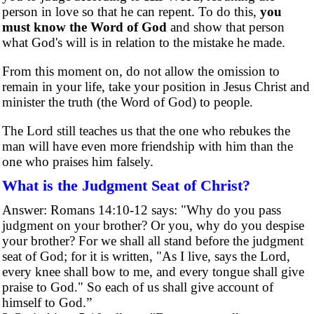
person in love so that he can repent. To do this,
you
must know the Word of God
and show that person
what God's will is in relation to the mistake he made.
From this moment on, do not allow the omission to
remain in your life, take your position in Jesus Christ and
minister the truth (the Word of God) to people.
The Lord still teaches us that the one who rebukes the
man will have even more friendship with him than the
one who praises him falsely.
What is the Judgment Seat of Christ?
Answer: Romans 14:10-12 says: "Why do you pass
judgment on your brother? Or you, why do you despise
your brother? For we shall all stand before the judgment
seat of God; for it is written, "As I live, says the Lord,
every knee shall bow to me, and every tongue shall give
praise to God." So each of us shall give account of
himself to God.”