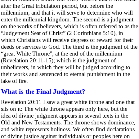
after the Great tribulation period, but before the
millennium, and that it will serve to determine who will
enter the millennial kingdom. The second is a judgment
on the works of believers, which is often referred to as the
“Judgement Seat of Christ” (2 Corinthians 5:10), in
which Christians will receive degrees of reward for their
deeds or services to God. The third is the judgment of the
“great White Throne”, at the end of the millennium
(Revelation 20:11-15); which is the judgment of
unbelievers, in which they will be judged according to
their works and sentenced to eternal punishment in the
lake of fire.
What is the Final Judgment?
Revelation 20:11 I saw a great white throne and one that
sits on it: The white throne appears only here, but the
idea of divine judgment appears in several texts in the
Old and New Testaments. The throne shows dominance,
and white represents holiness. We often find declarations
of divine justice against individuals or peoples here on