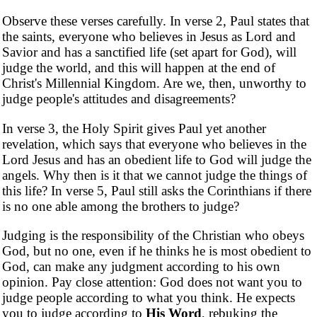
Observe these verses carefully. In verse 2, Paul states that
the saints, everyone who believes in Jesus as Lord and
Savior and has a sanctified life (set apart for God), will
judge the world, and this will happen at the end of
Christ's Millennial Kingdom. Are we, then, unworthy to
judge people's attitudes and disagreements?
In verse 3, the Holy Spirit gives Paul yet another
revelation, which says that everyone who believes in the
Lord Jesus and has an obedient life to God will judge the
angels. Why then is it that we cannot judge the things of
this life? In verse 5, Paul still asks the Corinthians if there
is no one able among the brothers to judge?
Judging is the responsibility of the Christian who obeys
God, but no one, even if he thinks he is most obedient to
God, can make any judgment according to his own
opinion. Pay close attention: God does not want you to
judge people according to what you think. He expects
you to judge according to
His Word
, rebuking the