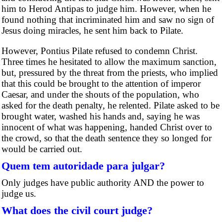
him to Herod Antipas to judge him. However, when he
found nothing that incriminated him and saw no sign of
Jesus doing miracles, he sent him back to Pilate.
However, Pontius Pilate refused to condemn Christ.
Three times he hesitated to allow the maximum sanction,
but, pressured by the threat from the priests, who implied
that this could be brought to the attention of imperor
Caesar, and under the shouts of the population, who
asked for the death penalty, he relented. Pilate asked to be
brought water, washed his hands and, saying he was
innocent of what was happening, handed Christ over to
the crowd, so that the death sentence they so longed for
would be carried out.
Quem tem autoridade para julgar?
Only judges have public authority AND the power to
judge us.
What does the civil court judge?