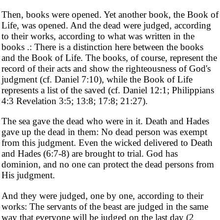
Then, books were opened. Yet another book, the Book of
Life, was opened. And the dead were judged, according
to their works, according to what was written in the
books .: There is a distinction here between the books
and the Book of Life. The books, of course, represent the
record of their acts and show the righteousness of God's
judgment (cf. Daniel 7:10), while the Book of Life
represents a list of the saved (cf. Daniel 12:1; Philippians
4:3 Revelation 3:5; 13:8; 17:8; 21:27).
The sea gave the dead who were in it. Death and Hades
gave up the dead in them: No dead person was exempt
from this judgment. Even the wicked delivered to Death
and Hades (6:7-8) are brought to trial. God has
dominion, and no one can protect the dead persons from
His judgment.
And they were judged, one by one, according to their
works: The servants of the beast are judged in the same
way that everyone will be judged on the last day (2