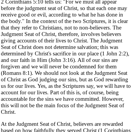
2 Corinthians 5:10 tells us: "For we must all appear
before the judgment seat of Christ, so that each one may
receive good or evil, according to what he has done in
the body." In the context of the two Scriptures, it is clear
that they refer to Christians, not to non-believers. The
Judgment Seat of Christ, therefore, involves believers
giving accounts of their lives to Christ. The Judgment
Seat of Christ does not determine salvation; this was
determined by Christ's sacrifice in our place (1 John 2:2),
and our faith in Him (John 3:16). All of our sins are
forgiven and we will never be condemned for them
(Romans 8:1). We should not look at the Judgment Seat
of Christ as God judging our sins, but as God rewarding
us for our lives. Yes, as the Scriptures say, we will have to
account for our lives. Part of this is, of course, being
accountable for the sins we have committed. However,
this will not be the main focus of the Judgment Seat of
Christ.
At the Judgment Seat of Christ, believers are rewarded
based on how faithfully they served Christ (1 Corinthians