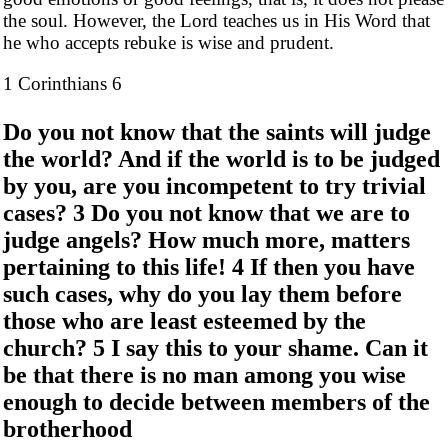
the soul. However, the Lord teaches us in His Word that
he who accepts rebuke is wise and prudent.
1 Corinthians 6
Do you not know that the saints will judge
the world? And if the world is to be judged
by you, are you incompetent to try trivial
cases? 3 Do you not know that we are to
judge angels? How much more, matters
pertaining to this life! 4 If then you have
such cases, why do you lay them before
those who are least esteemed by the
church? 5 I say this to your shame. Can it
be that there is no man among you wise
enough to decide between members of the
brotherhood