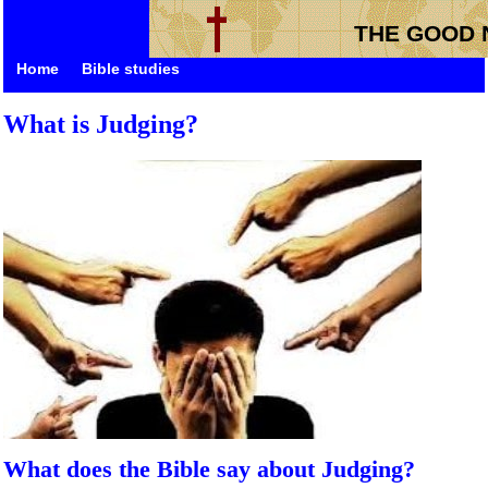
THE GOOD 
Home
Bible studies
What is Judging?
What does the Bible say about Judging?