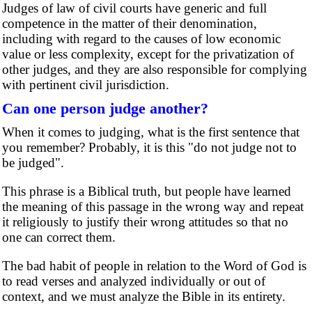
Judges of law of civil courts have generic and full
competence in the matter of their denomination,
including with regard to the causes of low economic
value or less complexity, except for the privatization of
other judges, and they are also responsible for complying
with pertinent civil jurisdiction.
Can one person judge another?
When it comes to judging, what is the first sentence that
you remember? Probably, it is this "do not judge not to
be judged".
This phrase is a Biblical truth, but people have learned
the meaning of this passage in the wrong way and repeat
it religiously to justify their wrong attitudes so that no
one can correct them.
The bad habit of people in relation to the Word of God is
to read verses and analyzed individually or out of
context, and we must analyze the Bible in its entirety.