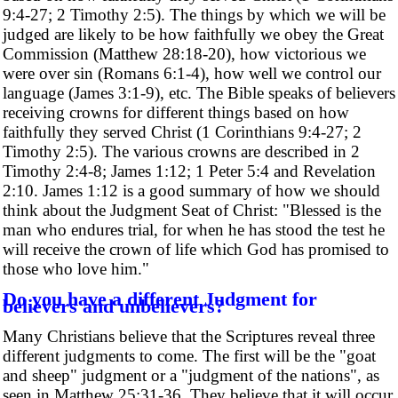
9:4-27; 2 Timothy 2:5). The things by which we will be
judged are likely to be how faithfully we obey the Great
Commission (Matthew 28:18-20), how victorious we
were over sin (Romans 6:1-4), how well we control our
language (James 3:1-9), etc. The Bible speaks of believers
receiving crowns for different things based on how
faithfully they served Christ (1 Corinthians 9:4-27; 2
Timothy 2:5). The various crowns are described in 2
Timothy 2:4-8; James 1:12; 1 Peter 5:4 and Revelation
2:10. James 1:12 is a good summary of how we should
think about the Judgment Seat of Christ: "Blessed is the
man who endures trial, for when he has stood the test he
will receive the crown of life which God has promised to
those who love him."
Do you have a different Judgment for
believers and unbelievers?
Many Christians believe that the Scriptures reveal three
different judgments to come. The first will be the "goat
and sheep" judgment or a "judgment of the nations", as
seen in Matthew 25:31-36. They believe that it will occur