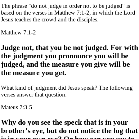
The phrase "do not judge in order not to be judged" is
based on the verses in Matthew 7:1-2, in which the Lord
Jesus teaches the crowd and the disciples.
Matthew 7:1-2
Judge not, that you be not judged. For with
the judgment you pronounce you will be
judged, and the measure you give will be
the measure you get.
What kind of judgment did Jesus speak? The following
verses answer that question.
Mateus 7:3-5
Why do you see the speck that is in your
brother's eye, but do not notice the log that
is in your own eye? Or how can you say to