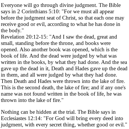
Everyone will go through divine judgment. The Bible
says in 2 Corinthians 5:10: "For we must all appear
before the judgment seat of Christ, so that each one may
receive good or evil, according to what he has done in
the body."
Revelation 20:12-15: "And I saw the dead, great and
small, standing before the throne, and books were
opened. Also another book was opened, which is the
book of life. And the dead were judged by what was
written in the books, by what they had done. And the sea
gave up the dead in it, Death and Hades gave up the dead
in them, and all were judged by what they had done.
Then Death and Hades were thrown into the lake of fire.
This is the second death, the lake of fire; and if any one's
name was not found written in the book of life, he was
thrown into the lake of fire."
Nothing can be hidden at the trial. The Bible says in
Ecclesiastes 12:14: "For God will bring every deed into
judgment, with every secret thing, whether good or evil."