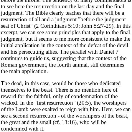
to see here the resurrection on the last day and the final
judgment. The Bible clearly teaches that there will be a
resurrection of all and a judgment "before the judgment
seat of Christ" (2 Corinthians 5:10; John 5:27-29). In this
excerpt, we can see some principles that apply to the final
judgment, but it seems to me more consistent to make the
initial application in the context of the defeat of the devil
and his persecuting allies. The parallel with Daniel 7
continues to guide us, suggesting that the context of the
Roman government, the fourth animal, still determines
the main application.
The dead, in this case, would be those who dedicated
themselves to the beast. There is no mention here of
reward for the faithful, only of condemnation of the
wicked. In the “first resurrection” (20:5), the worshipers
of the Lamb were exalted to reign with him. Here, we can
see a second resurrection - of the worshipers of the beast,
the great and the small (cf. 13:16), who will be
condemned with it.