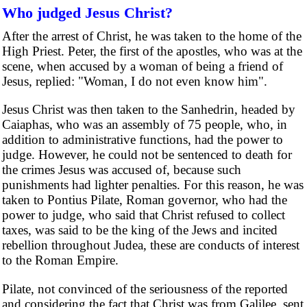
Who judged Jesus Christ?
After the arrest of Christ, he was taken to the home of the
High Priest. Peter, the first of the apostles, who was at the
scene, when accused by a woman of being a friend of
Jesus, replied: "Woman, I do not even know him".
Jesus Christ was then taken to the Sanhedrin, headed by
Caiaphas, who was an assembly of 75 people, who, in
addition to administrative functions, had the power to
judge. However, he could not be sentenced to death for
the crimes Jesus was accused of, because such
punishments had lighter penalties. For this reason, he was
taken to Pontius Pilate, Roman governor, who had the
power to judge, who said that Christ refused to collect
taxes, was said to be the king of the Jews and incited
rebellion throughout Judea, these are conducts of interest
to the Roman Empire.
Pilate, not convinced of the seriousness of the reported
and considering the fact that Christ was from Galilee, sent