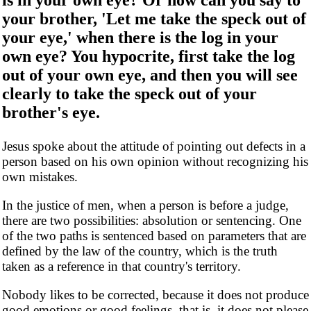
your brother, 'Let me take the speck out of
your eye,' when there is the log in your
own eye? You hypocrite, first take the log
out of your own eye, and then you will see
clearly to take the speck out of your
brother's eye.
Jesus spoke about the attitude of pointing out defects in a
person based on his own opinion without recognizing his
own mistakes.
In the justice of men, when a person is before a judge,
there are two possibilities: absolution or sentencing. One
of the two paths is sentenced based on parameters that are
defined by the law of the country, which is the truth
taken as a reference in that country's territory.
Nobody likes to be corrected, because it does not produce
good emotions or good feelings, that is, it does not please