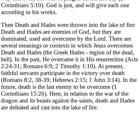
Corinthians 5:10). God is just, and will give each one
according to his works.
Then Death and Hades were thrown into the lake of fire:
Death and Hades are enemies of God, but they are
dominated, used and overcome by the Lord. There are
several meanings or contexts in which Jesus overcomes
Death and Hades (the Greek Hades - region of the dead,
hell). In the past, He overcame it in His resurrection (Acts
2:24-31; Romans 6:9; 2 Timothy 1:10). At present,
faithful servants participate in the victory over death
(Romans 8:2, 38-39; Hebrews 2:15; 1 John 3:14). In the
future, death is the last enemy to be overcome (1
Corinthians 15:26). Here, in relation to the war of the
dragon and its beasts against the saints, death and Hades
are defeated and cast into the lake of fire.