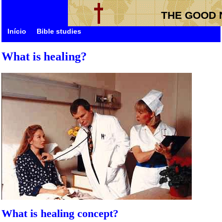
THE GOOD 
Início
Bible studies
What is healing?
What is healing concept?