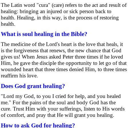
The Latin word "cura" (care) refers to the act and result of
healing: bringing an injured or sick person back to
health. Healing, in this way, is the process of restoring
health.
What is soul healing in the Bible?
The medicine of the Lord's heart is the love that heals, it
is the forgiveness that renews, the new chance that God
gives us! When Jesus asked Peter three times if he loved
Him, he gave the disciple the opportunity to let go of that
wounded heart that three times denied Him, to three times
reaffirm his love.
Does God grant healing?
"Lord my God, to you I cried for help, and you healed
me." For the pains of the soul and body God has the
cure. Trust Him with your sufferings, listen to His words
of comfort, and pray that He will grant you healing.
How to ask God for healing?