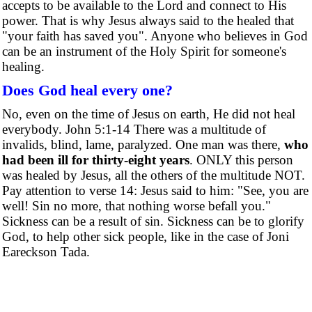
accepts to be available to the Lord and connect to His
power. That is why Jesus always said to the healed that
"your faith has saved you". Anyone who believes in God
can be an instrument of the Holy Spirit for someone's
healing.
Does God heal every one?
No, even on the time of Jesus on earth, He did not heal
everybody. John 5:1-14 There was a multitude of
invalids, blind, lame, paralyzed. One man was there,
who
had been ill for thirty-eight years
. ONLY this person
was healed by Jesus, all the others of the multitude NOT.
Pay attention to verse 14: Jesus said to him: "See, you are
well! Sin no more, that nothing worse befall you."
Sickness can be a result of sin. Sickness can be to glorify
God, to help other sick people, like in the case of Joni
Eareckson Tada.