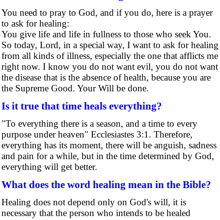
You need to pray to God, and if you do, here is a prayer
to ask for healing:
You give life and life in fullness to those who seek You.
So today, Lord, in a special way, I want to ask for healing
from all kinds of illness, especially the one that afflicts me
right now. I know you do not want evil, you do not want
the disease that is the absence of health, because you are
the Supreme Good. Your Will be done.
Is it true that time heals everything?
"To everything there is a season, and a time to every
purpose under heaven" Ecclesiastes 3:1. Therefore,
everything has its moment, there will be anguish, sadness
and pain for a while, but in the time determined by God,
everything will get better.
What does the word healing mean in the Bible?
Healing does not depend only on God's will, it is
necessary that the person who intends to be healed