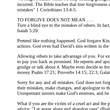
incurred. The Bible teaches that true forgiveness 
mistakes" 1 Corinthians 13:4-5.
TO FORGIVE DOES NOT MEAN . . .
Turn a blind eye to the mistakes of others. In fa
Isaiah 5:20.
Pretend like nothing happened. God forgave King 
actions. God even had David's sins written in th
Allowing others to take advantage of you. For exa
to pay you back as promised. He repents and apo
grudge or talk about it. Maybe even decide to for
money Psalm 37:21; Proverbs 14:15; 22:3; Galati
Sorry for any and all mistakes. God does not for
their mistakes, make changes, and apologize to 
Unrepentant sinners make God's enemies, and he d
What if you are the victim of a cruel act and the
advice: "Let anger alone and abandon rage" (Psa