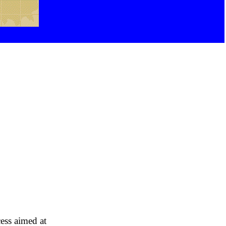
cess aimed at