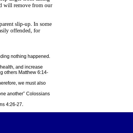
od will remove from our
parent slip-up. In some
sily offended, for
ending nothing happened.
 health, and increase
ng others Matthew 6:14-
Therefore, we must also
 one another" Colossians
ns 4:26-27.