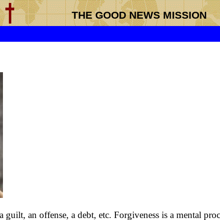
THE GOOD NEWS MISSION
 guilt, an offense, a debt, etc. Forgiveness is a mental pro