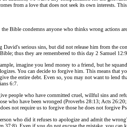
comes from a love that does not seek its own interests. Thi
ct, the Bible condemns anyone who thinks wrong actions are
David's serious sins, but did not release him from the co
e Bible; thus they are remembered to this day 2 Samuel 12:
mple, imagine you lend money to a friend, but he squanders
logizes. You can decide to forgive him. This means that y
give the entire debt. Even so, you may not want to lend th
ans 6:7.
give people who have committed cruel, willful sins and re
those who have been wronged (Proverbs 28:13; Acts 26:20
oes not require us to forgive those he does not forgive P
 person who did it refuses to apologize and admit the wrong
lm 37:8). Even if you do not excuse the mistake, you can 