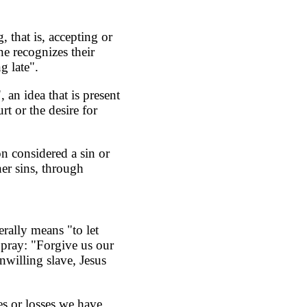
 that is, accepting or
e recognizes their
g late".
, an idea that is present
rt or the desire for
n considered a sin or
her sins, through
erally means "to let
 pray: "Forgive us our
nwilling slave, Jesus
s or losses we have