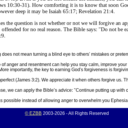
rews 10:30-31). How comforting it is to know that soon G
owever deep it may be Isaiah 65:17; Revelation 21:4.
s the question is not whether or not we will forgive an ap
offended for no real reason. The Bible says: "Do not be ea
:9.
does not mean turning a blind eye to others' mistakes or pret
go of anger and resentment can help you stay calm, improve your
ore importantly, the key to earning God's forgiveness is forgivi
imperfect (James 3:2). We appreciate it when others forgive us. 
se, we can apply the Bible’s advice: "Continue putting up with
 as possible instead of allowing anger to overwhelm you Ephesia
© EZBB
2003-2026 - All Rights Reserved