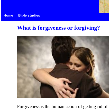
Home
Bible studies
What is forgiveness or forgiving?
Forgiveness is the human action of getting rid of a