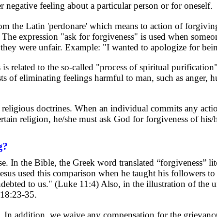
 negative feeling about a particular person or for oneself.
 the Latin 'perdonare' which means to action of forgiving,
he expression "ask for forgiveness" is used when someon
hey were unfair. Example: "I wanted to apologize for bein
is related to the so-called "process of spiritual purification"
ts of eliminating feelings harmful to man, such as anger, hu
l religious doctrines. When an individual commits any actio
rtain religion, he/she must ask God for forgiveness of his/
g?
. In the Bible, the Greek word translated “forgiveness” lit
Jesus used this comparison when he taught his followers to
debted to us." (Luke 11:4) Also, in the illustration of the u
 18:23-35.
 In addition, we waive any compensation for the grievance