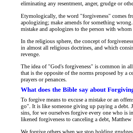
eliminating any resentment, anger, grudge or other
Etymologically, the word "forgiveness" comes from
apologizing; make amends for something wrong. T
mistake and apologizes to the person with whom t
In the religious sphere, the concept of forgiveness 
in almost all religious doctrines, and which consis
revenge.
The idea of ​​"God's forgiveness" is common in al
that is the opposite of the norms proposed by a ce
prayers or penances.
What does the Bible say about Forgivin
To forgive means to excuse a mistake or an offense
go". It is like someone giving up paying a debt. 
sins, for we ourselves forgive every one who is in
likened forgiveness to canceling a debt, Matthew
We forgive others when we stop holding grudges.