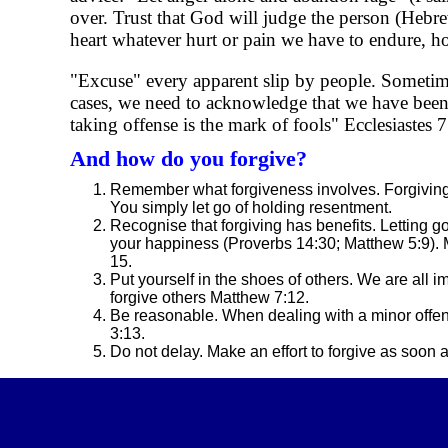
over. Trust that God will judge the person (Heb
heart whatever hurt or pain we have to endure, h
"Excuse" every apparent slip by people. Sometime
cases, we need to acknowledge that we have been 
taking offense is the mark of fools" Ecclesiastes 7
And how do you forgive?
Remember what forgiveness involves. Forgiving 
You simply let go of holding resentment.
Recognise that forgiving has benefits. Letting 
your happiness (Proverbs 14:30; Matthew 5:9). M
15.
Put yourself in the shoes of others. We are all 
forgive others Matthew 7:12.
Be reasonable. When dealing with a minor offen
3:13.
Do not delay. Make an effort to forgive as soon