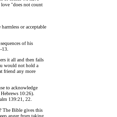
s love "does not count
 harmless or acceptable
nsequences of his
9-13.
 it all and then fails
ou would not hold a
at friend any more
fuse to acknowledge
; Hebrews 10:26).
salm 139:21, 22.
? The Bible gives this
keep anger from taking