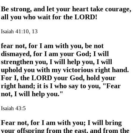
Be strong, and let your heart take courage,
all you who wait for the LORD!
Isaiah 41:10, 13
fear not, for I am with you, be not
dismayed, for I am your God; I will
strengthen you, I will help you, I will
uphold you with my victorious right hand.
For I, the LORD your God, hold your
right hand; it is I who say to you, "Fear
not, I will help you."
Isaiah 43:5
Fear not, for I am with you; I will bring
your offspring from the east, and from the