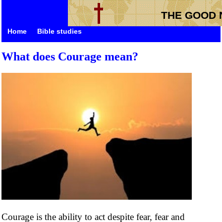
THE GOOD 
Home
Bible studies
What does Courage mean?
Courage is the ability to act despite fear, fear and