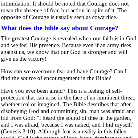
intimidation. It should be noted that Courage does not
mean the absence of fear, but action in spite of it. The
opposite of Courage is usually seen as cowardice.
What does the bible say about Courage?
The greatest Courage is revealed when our faith is in God
and we feel His presence. Because even if an army rises
against us, we know that our God is stronger and will
give us the victory!
How can we overcome fear and have Courage? Can I
find the source of encouragement in the Bible?
Have you ever been afraid? This is a feeling of self-
protection that can arise in the face of an imminent threat,
whether real or imagined. The Bible describes that after
disobeying God and committing sin, man was afraid and
hid from God: "I heard the sound of thee in the garden,
and I was afraid, because I was naked; and I hid myself."
(Genesis 3:10). Although fear is a reality in this fallen