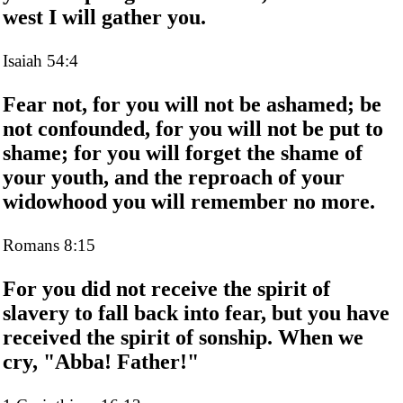
west I will gather you.
Isaiah 54:4
Fear not, for you will not be ashamed; be
not confounded, for you will not be put to
shame; for you will forget the shame of
your youth, and the reproach of your
widowhood you will remember no more.
Romans 8:15
For you did not receive the spirit of
slavery to fall back into fear, but you have
received the spirit of sonship. When we
cry, "Abba! Father!"