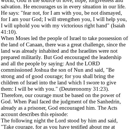
world, God is the source of love, hope, forgiveness and
salvation. He encourages us in every situation in our life.
He says: "fear not, for I am with you, be not dismayed,
for I am your God; I will strengthen you, I will help you,
I will uphold you with my victorious right hand" (Isaiah
41:10).
When Moses led the people of Israel to take possession of
the land of Canaan, there was a great challenge, since the
land was already inhabited and the Israelites were not
prepared militarily. But God encouraged the leadership
and all the people by saying: And the LORD
commissioned Joshua the son of Nun and said, "Be
strong and of good courage; for you shall bring the
children of Israel into the land which I swore to give
them: I will be with you." (Deuteronomy 31:23).
Therefore, our courage must be based on the power of
God. When Paul faced the judgment of the Sanhedrin,
already as a prisoner, God encouraged him. The Acts
account describes this episode:
The following night the Lord stood by him and said,
"Take courage, for as you have testified about me at