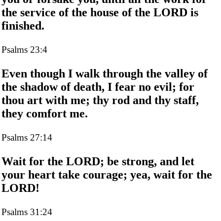
the service of the house of the LORD is
finished.
Psalms 23:4
Even though I walk through the valley of
the shadow of death, I fear no evil; for
thou art with me; thy rod and thy staff,
they comfort me.
Psalms 27:14
Wait for the LORD; be strong, and let
your heart take courage; yea, wait for the
LORD!
Psalms 31:24