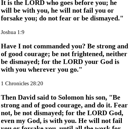
It is the LORD who goes before you; he
will be with you, he will not fail you or
forsake you; do not fear or be dismayed."
Joshua 1:9
Have I not commanded you? Be strong and
of good courage; be not frightened, neither
be dismayed; for the LORD your God is
with you wherever you go."
1 Chronicles 28:20
Then David said to Solomon his son, "Be
strong and of good courage, and do it. Fear
not, be not dismayed; for the LORD God,
even my God, is with you. He will not fail
you or forsake you, until all the work for