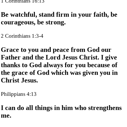
1 Corinthians 16:13
Be watchful, stand firm in your faith, be
courageous, be strong.
2 Corinthians 1:3-4
Grace to you and peace from God our
Father and the Lord Jesus Christ. I give
thanks to God always for you because of
the grace of God which was given you in
Christ Jesus.
Philippians 4:13
I can do all things in him who strengthens
me.