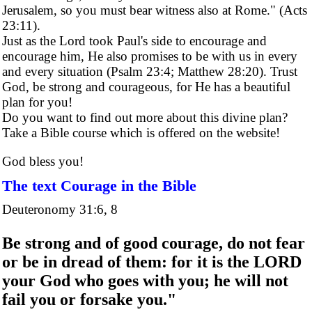
Jerusalem, so you must bear witness also at Rome." (Acts
23:11).
Just as the Lord took Paul's side to encourage and
encourage him, He also promises to be with us in every
and every situation (Psalm 23:4; Matthew 28:20). Trust
God, be strong and courageous, for He has a beautiful
plan for you!
Do you want to find out more about this divine plan?
Take a Bible course which is offered on the website!
God bless you!
The text Courage in the Bible
Deuteronomy 31:6, 8
Be strong and of good courage, do not fear
or be in dread of them: for it is the LORD
your God who goes with you; he will not
fail you or forsake you."