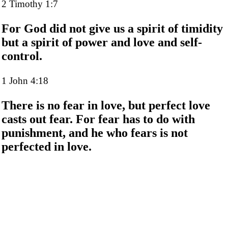
2 Timothy 1:7
For God did not give us a spirit of timidity
but a spirit of power and love and self-
control.
1 John 4:18
There is no fear in love, but perfect love
casts out fear. For fear has to do with
punishment, and he who fears is not
perfected in love.