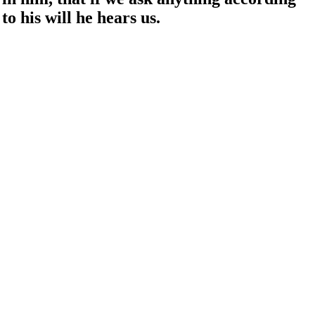
to his will he hears us.