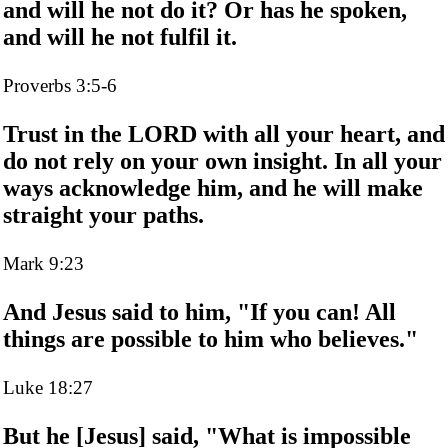
and will he not do it? Or has he spoken,
and will he not fulfil it.
Proverbs 3:5-6
Trust in the LORD with all your heart, and
do not rely on your own insight. In all your
ways acknowledge him, and he will make
straight your paths.
Mark 9:23
And Jesus said to him, "If you can! All
things are possible to him who believes."
Luke 18:27
But he [Jesus] said, "What is impossible