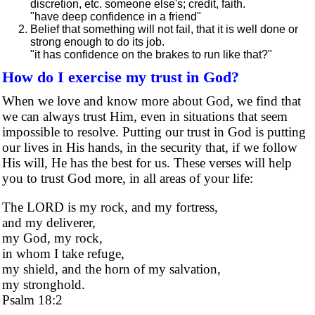
discretion, etc. someone else's; credit, faith.
"have deep confidence in a friend"
Belief that something will not fail, that it is well done or
strong enough to do its job.
"it has confidence on the brakes to run like that?"
How do I exercise my trust in God?
When we love and know more about God, we find that
we can always trust Him, even in situations that seem
impossible to resolve. Putting our trust in God is putting
our lives in His hands, in the security that, if we follow
His will, He has the best for us. These verses will help
you to trust God more, in all areas of your life:
The LORD is my rock, and my fortress,
and my deliverer,
my God, my rock,
in whom I take refuge,
my shield, and the horn of my salvation,
my stronghold.
Psalm 18:2