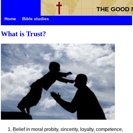
THE GOOD 
Home
Bible studies
What is Trust?
Belief in moral probity, sincerity, loyalty, competence,