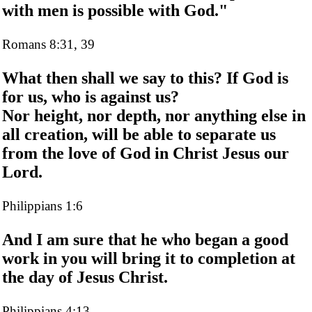
with men is possible with God."
Romans 8:31, 39
What then shall we say to this? If God is
for us, who is against us?
Nor height, nor depth, nor anything else in
all creation, will be able to separate us
from the love of God in Christ Jesus our
Lord.
Philippians 1:6
And I am sure that he who began a good
work in you will bring it to completion at
the day of Jesus Christ.
Philippians 4:13