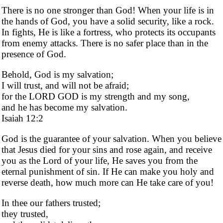
There is no one stronger than God! When your life is in
the hands of God, you have a solid security, like a rock.
In fights, He is like a fortress, who protects its occupants
from enemy attacks. There is no safer place than in the
presence of God.
Behold, God is my salvation;
I will trust, and will not be afraid;
for the LORD GOD is my strength and my song,
and he has become my salvation.
Isaiah 12:2
God is the guarantee of your salvation. When you believe
that Jesus died for your sins and rose again, and receive
you as the Lord of your life, He saves you from the
eternal punishment of sin. If He can make you holy and
reverse death, how much more can He take care of you!
In thee our fathers trusted;
they trusted,