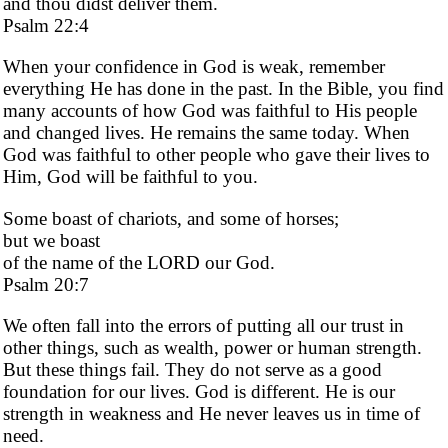
and thou didst deliver them.
Psalm 22:4
When your confidence in God is weak, remember
everything He has done in the past. In the Bible, you find
many accounts of how God was faithful to His people
and changed lives. He remains the same today. When
God was faithful to other people who gave their lives to
Him, God will be faithful to you.
Some boast of chariots, and some of horses;
but we boast
of the name of the LORD our God.
Psalm 20:7
We often fall into the errors of putting all our trust in
other things, such as wealth, power or human strength.
But these things fail. They do not serve as a good
foundation for our lives. God is different. He is our
strength in weakness and He never leaves us in time of
need.