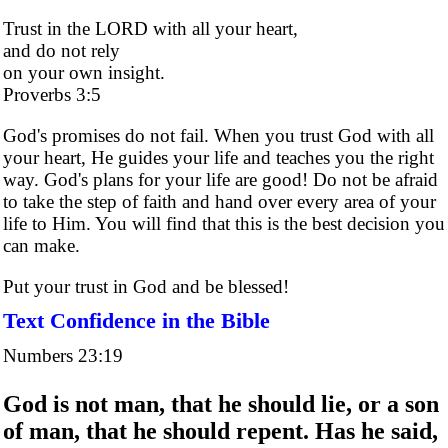
Trust in the LORD with all your heart,
and do not rely
on your own insight.
Proverbs 3:5
God's promises do not fail. When you trust God with all
your heart, He guides your life and teaches you the right
way. God's plans for your life are good! Do not be afraid
to take the step of faith and hand over every area of your
life to Him. You will find that this is the best decision you
can make.
Put your trust in God and be blessed!
Text Confidence in the Bible
Numbers 23:19
God is not man, that he should lie, or a son
of man, that he should repent. Has he said,