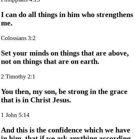
I can do all things in him who strengthens
me.
Colossians 3:2
Set your minds on things that are above,
not on things that are on earth.
2 Timothy 2:1
You then, my son, be strong in the grace
that is in Christ Jesus.
1 John 5:14
And this is the confidence which we have
in him, that if we ask anything according