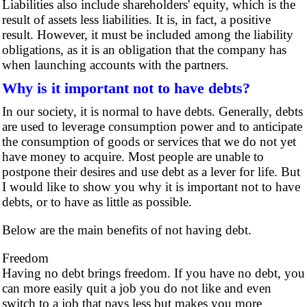
Liabilities also include shareholders' equity, which is the
result of assets less liabilities. It is, in fact, a positive
result. However, it must be included among the liability
obligations, as it is an obligation that the company has
when launching accounts with the partners.
Why is it important not to have debts?
In our society, it is normal to have debts. Generally, debts
are used to leverage consumption power and to anticipate
the consumption of goods or services that we do not yet
have money to acquire. Most people are unable to
postpone their desires and use debt as a lever for life. But
I would like to show you why it is important not to have
debts, or to have as little as possible.
Below are the main benefits of not having debt.
Freedom
Having no debt brings freedom. If you have no debt, you
can more easily quit a job you do not like and even
switch to a job that pays less but makes you more