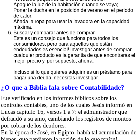
Apague la luz de la habitación cuando se vaya;
Poner la ducha en la posición de verano en el período
de calor;
Añada la ropa para usar la lavadora en la capacidad
máxima.
Buscar y comparar antes de comprar
Este es un consejo que funciona para todos los
consumidores, pero para aquellos que están
endeudados es esencial! Investigar antes de comprar
cualquier producto es la garantía de que encontrarás el
mejor precio y, por supuesto, ahorra.
Incluso si lo que quieres adquirir es un préstamo para
pagar una deuda, necesitas investigar.
¿O que a Bíblia fala sobre Contabilidade?
Fue verificado en los informes bíblicos sobre los
controles contables, uno de los cuales Jesús informó en
Lucas capítulo 16, versos 1 a 7: el administrador que
defraudó a su amo, cambiando los registros de montos
por cobrar de los deudores.
En la época de José, en Egipto, había tal acumulación de
bienes, que perdieron la noción de lo que tenían!