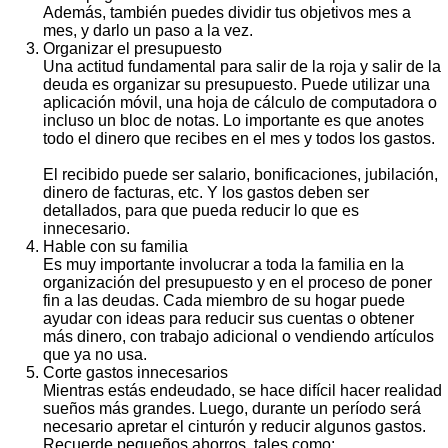
Además, también puedes dividir tus objetivos mes a
mes, y darlo un paso a la vez.
Organizar el presupuesto
Una actitud fundamental para salir de la roja y salir de la
deuda es organizar su presupuesto. Puede utilizar una
aplicación móvil, una hoja de cálculo de computadora o
incluso un bloc de notas. Lo importante es que anotes
todo el dinero que recibes en el mes y todos los gastos.
El recibido puede ser salario, bonificaciones, jubilación,
dinero de facturas, etc. Y los gastos deben ser
detallados, para que pueda reducir lo que es
innecesario.
Hable con su familia
Es muy importante involucrar a toda la familia en la
organización del presupuesto y en el proceso de poner
fin a las deudas. Cada miembro de su hogar puede
ayudar con ideas para reducir sus cuentas o obtener
más dinero, con trabajo adicional o vendiendo artículos
que ya no usa.
Corte gastos innecesarios
Mientras estás endeudado, se hace difícil hacer realidad
sueños más grandes. Luego, durante un período será
necesario apretar el cinturón y reducir algunos gastos.
Recuerde pequeños ahorros, tales como: