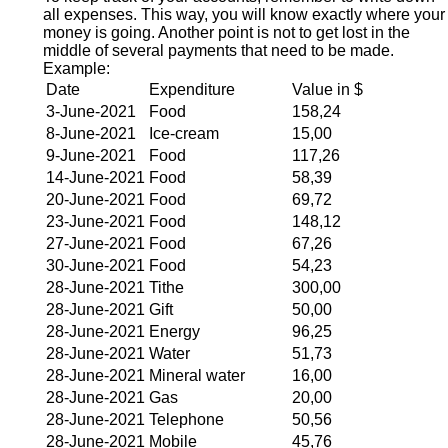
all expenses. This way, you will know exactly where your
money is going. Another point is not to get lost in the
middle of several payments that need to be made.
Example:
Date
Expenditure
Value in $
3-June-2021
Food
158,24
8-June-2021
Ice-cream
15,00
9-June-2021
Food
117,26
14-June-2021
Food
58,39
20-June-2021
Food
69,72
23-June-2021
Food
148,12
27-June-2021
Food
67,26
30-June-2021
Food
54,23
28-June-2021
Tithe
300,00
28-June-2021
Gift
50,00
28-June-2021
Energy
96,25
28-June-2021
Water
51,73
28-June-2021
Mineral water
16,00
28-June-2021
Gas
20,00
28-June-2021
Telephone
50,56
28-June-2021
Mobile
45,76