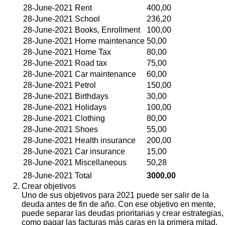
28-June-2021
Rent
400,00
28-June-2021
School
236,20
28-June-2021
Books, Enrollment
100,00
28-June-2021
Home maintenance
50,00
28-June-2021
Home Tax
80,00
28-June-2021
Road tax
75,00
28-June-2021
Car maintenance
60,00
28-June-2021
Petrol
150,00
28-June-2021
Birthdays
30,00
28-June-2021
Holidays
100,00
28-June-2021
Clothing
80,00
28-June-2021
Shoes
55,00
28-June-2021
Health insurance
200,00
28-June-2021
Car insurance
15,00
28-June-2021
Miscellaneous
50,28
28-June-2021
Total
3000,00
Crear objetivos
Uno de sus objetivos para 2021 puede ser salir de la
deuda antes de fin de año. Con ese objetivo en mente,
puede separar las deudas prioritarias y crear estrategias,
como pagar las facturas más caras en la primera mitad.