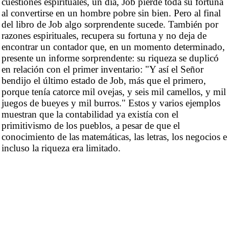
cuestiones espirituales, un día, Job pierde toda su fortuna
al convertirse en un hombre pobre sin bien. Pero al final
del libro de Job algo sorprendente sucede. También por
razones espirituales, recupera su fortuna y no deja de
encontrar un contador que, en un momento determinado,
presente un informe sorprendente: su riqueza se duplicó
en relación con el primer inventario: "Y así el Señor
bendijo el último estado de Job, más que el primero,
porque tenía catorce mil ovejas, y seis mil camellos, y mil
juegos de bueyes y mil burros." Estos y varios ejemplos
muestran que la contabilidad ya existía con el
primitivismo de los pueblos, a pesar de que el
conocimiento de las matemáticas, las letras, los negocios e
incluso la riqueza era limitado.