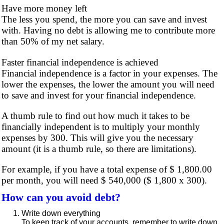
Have more money left
The less you spend, the more you can save and invest
with. Having no debt is allowing me to contribute more
than 50% of my net salary.
Faster financial independence is achieved
Financial independence is a factor in your expenses. The
lower the expenses, the lower the amount you will need
to save and invest for your financial independence.
A thumb rule to find out how much it takes to be
financially independent is to multiply your monthly
expenses by 300. This will give you the necessary
amount (it is a thumb rule, so there are limitations).
For example, if you have a total expense of $ 1,800.00
per month, you will need $ 540,000 ($ 1,800 x 300).
How can you avoid debt?
Write down everything
To keep track of your accounts, remember to write down