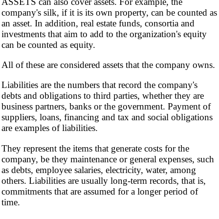
ASSETS can also cover assets. For example, the
company's silk, if it is its own property, can be counted as
an asset. In addition, real estate funds, consortia and
investments that aim to add to the organization's equity
can be counted as equity.
All of these are considered assets that the company owns.
Liabilities are the numbers that record the company's
debts and obligations to third parties, whether they are
business partners, banks or the government. Payment of
suppliers, loans, financing and tax and social obligations
are examples of liabilities.
They represent the items that generate costs for the
company, be they maintenance or general expenses, such
as debts, employee salaries, electricity, water, among
others. Liabilities are usually long-term records, that is,
commitments that are assumed for a longer period of
time.