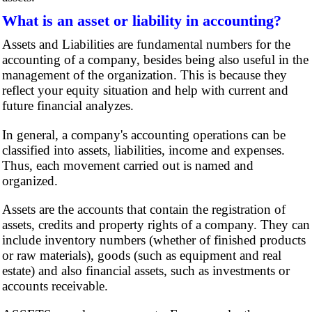
What is an asset or liability in accounting?
Assets and Liabilities are fundamental numbers for the
accounting of a company, besides being also useful in the
management of the organization. This is because they
reflect your equity situation and help with current and
future financial analyzes.
In general, a company's accounting operations can be
classified into assets, liabilities, income and expenses.
Thus, each movement carried out is named and
organized.
Assets are the accounts that contain the registration of
assets, credits and property rights of a company. They can
include inventory numbers (whether of finished products
or raw materials), goods (such as equipment and real
estate) and also financial assets, such as investments or
accounts receivable.