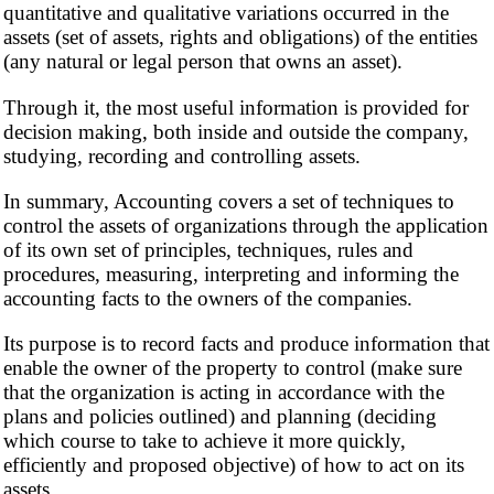
quantitative and qualitative variations occurred in the
assets (set of assets, rights and obligations) of the entities
(any natural or legal person that owns an asset).
Through it, the most useful information is provided for
decision making, both inside and outside the company,
studying, recording and controlling assets.
In summary, Accounting covers a set of techniques to
control the assets of organizations through the application
of its own set of principles, techniques, rules and
procedures, measuring, interpreting and informing the
accounting facts to the owners of the companies.
Its purpose is to record facts and produce information that
enable the owner of the property to control (make sure
that the organization is acting in accordance with the
plans and policies outlined) and planning (deciding
which course to take to achieve it more quickly,
efficiently and proposed objective) of how to act on its
assets.