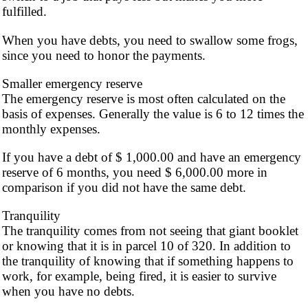
fulfilled.
When you have debts, you need to swallow some frogs,
since you need to honor the payments.
Smaller emergency reserve
The emergency reserve is most often calculated on the
basis of expenses. Generally the value is 6 to 12 times the
monthly expenses.
If you have a debt of $ 1,000.00 and have an emergency
reserve of 6 months, you need $ 6,000.00 more in
comparison if you did not have the same debt.
Tranquility
The tranquility comes from not seeing that giant booklet
or knowing that it is in parcel 10 of 320. In addition to
the tranquility of knowing that if something happens to
work, for example, being fired, it is easier to survive
when you have no debts.