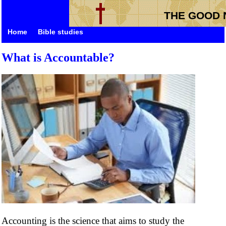
THE GOOD 
Home
Bible studies
What is Accountable?
Accounting is the science that aims to study the