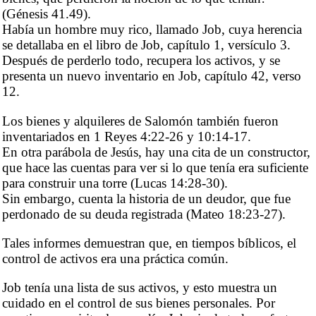
(Génesis 41.49).
Había un hombre muy rico, llamado Job, cuya herencia
se detallaba en el libro de Job, capítulo 1, versículo 3.
Después de perderlo todo, recupera los activos, y se
presenta un nuevo inventario en Job, capítulo 42, verso
12.
Los bienes y alquileres de Salomón también fueron
inventariados en 1 Reyes 4:22-26 y 10:14-17.
En otra parábola de Jesús, hay una cita de un constructor,
que hace las cuentas para ver si lo que tenía era suficiente
para construir una torre (Lucas 14:28-30).
Sin embargo, cuenta la historia de un deudor, que fue
perdonado de su deuda registrada (Mateo 18:23-27).
Tales informes demuestran que, en tiempos bíblicos, el
control de activos era una práctica común.
Job tenía una lista de sus activos, y esto muestra un
cuidado en el control de sus bienes personales. Por