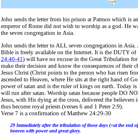
John sends the letter from his prison at Patmos which is a
emperor of Rome did not wish to worship as a god. He was i
the seven congregation in Asia.
John sends the letter to ALL seven congregations in Asi
Bible is freely available on the Internet. It is the DUTY o
24:40-41
) will have no excuse in the Great Tribulation 
make their decision and know the consequences of their c
Jesus Christ (Christ points to the person who has risen fro
ascended to Heaven, where He sits at the right hand of God
power of satan and is the ruler of kings on earth. Today i
will run after satan. Worship satan because people DO NO
Jesus, with His dying at the cross, delivered the believer
thus become royal priests (verses 6 and 1 Peter 2:9).
Verse 7 is a confirmation of Matthew 24:29-30
29 Immediately after the tribulation of those days (=at the end of
heaven with power and great glory.