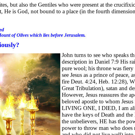
s, but also the Gentiles who were present at the crucifixion
, He is God, not bound to a place (in the fourth dimension 
ed
Mount of Olives which lies before Jerusalem.
iously?
John turns to see who speaks th
description in Daniel 7:9 His ra
pure wool; his throne was fiery
see Jesus as a prince of peace,
fire Deut. 4:24, Heb. 12:28), 
Great Tribulation), satan and d
However, Jesus reassures the apo
beloved apostle to whom Jesus is
LIVING ONE, I DIED, I am a
have the keys of Death and the 
the unbelievers, HE has the po
power to throw man who does n
and who did not live well) into 