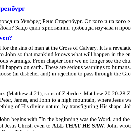
аренбург
овед на Уилфред Рене Старенбург. От кого и на кого е
 Йоан? Защо един християнин трябва да изучава и пров
iven?
 for the sins of man at the Cross of Calvary. It is a revelat
n to John so that mankind knows what will happen in the end
rious warnings. From chapter four we no longer see the chur
ll happen on earth. These are serious warnings to humans.
ose (in disbelief and) in rejection to pass through the Gre
ames (Matthew 4:21), sons of Zebedee. Matthew 20:20-28 Ze
 Peter, James, and John to a high mountain, where Jesus wa
hing of His divine nature, by transfiguring His shape. J
of John begins with "In the beginning was the Word, and 
f Jesus Christ, even to
ALL THAT HE SAW
. John wrot