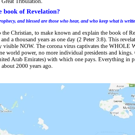
 Great Tribulation.
e book of Revelation?
rophecy, and blessed are those who hear, and who keep what is written 
to the Christian, to make known and explain the book of R
, and a thousand years as one day (2 Peter 3:8). This revel
arly visible NOW. The corona virus captivates the WHOLE W
One world power, no more individual presidents and kings.
ed Arab Emirates) with which one pays. Everything in pr
n, about 2000 years ago.