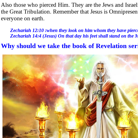
Also those who pierced Him. They are the Jews and Israelite
the Great Tribulation. Remember that Jesus is Omnipresent
everyone on earth.
Zechariah 12:10 :when they look on him whom they have pierc
Zechariah 14:4 (Jesus) On that day his feet shall stand on the 
Why should we take the book of Revelation ser