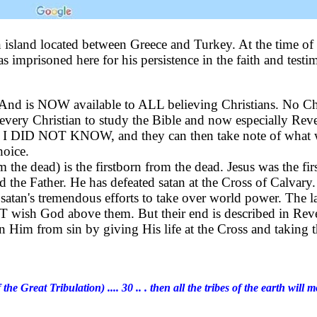
n island located between Greece and Turkey. At the time of 
mprisoned here for his persistence in the faith and testim
a. And is NOW available to ALL believing Christians. No 
f every Christian to study the Bible and now especially Rev
for I DID NOT KNOW, and they can then take note of what w
hoice.
m the dead) is the firstborn from the dead. Jesus was the fi
 the Father. He has defeated satan at the Cross of Calvary
s satan's tremendous efforts to take over world power. The 
T wish God above them. But their end is described in Reve
s in Him from sin by giving His life at the Cross and taki
 the Great Tribulation) .... 30 .. . then all the tribes of the earth wi