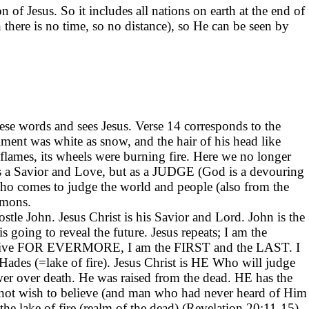
 of Jesus. So it includes all nations on earth at the end of
there is no time, so no distance), so He can be seen by
ese words and sees Jesus. Verse 14 corresponds to the
iment was white as snow, and the hair of his head like
 flames, its wheels were burning fire. Here we no longer
 as a Savior and Love, but as a JUDGE (God is a devouring
Who comes to judge the world and people (also from the
emons.
stle John. Jesus Christ is his Savior and Lord. John is the
 going to reveal the future. Jesus repeats; I am the
live FOR EVERMORE, I am the FIRST and the LAST. I
Hades (=lake of fire). Jesus Christ is HE Who will judge
wer over death. He was raised from the dead. HE has the
ot wish to believe (and man who had never heard of Him
the lake of fire (realm of the dead) (Revelation 20:11-15).