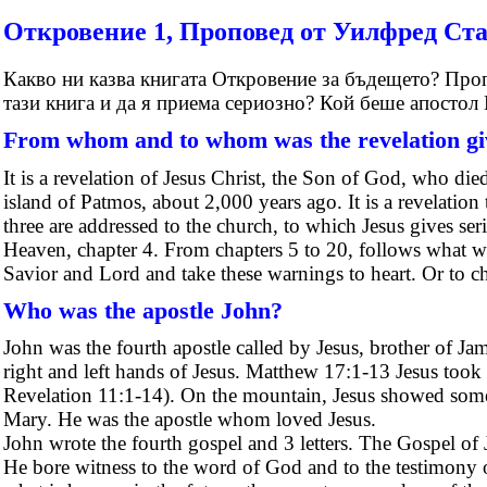
Откровение 1, Проповед от Уилфред Ст
Какво ни казва книгата Откровение за бъдещето? Проп
тази книга и да я приема сериозно? Кой беше апостол
From whom and to whom was the revelation g
It is a revelation of Jesus Christ, the Son of God, who died
island of Patmos, about 2,000 years ago. It is a revelatio
three are addressed to the church, to which Jesus gives se
Heaven, chapter 4. From chapters 5 to 20, follows what wi
Savior and Lord and take these warnings to heart. Or to cho
Who was the apostle John?
John was the fourth apostle called by Jesus, brother of J
right and left hands of Jesus. Matthew 17:1-13 Jesus took
Revelation 11:1-14). On the mountain, Jesus showed somet
Mary. He was the apostle whom loved Jesus.
John wrote the fourth gospel and 3 letters. The Gospel 
He bore witness to the word of God and to the testimony o