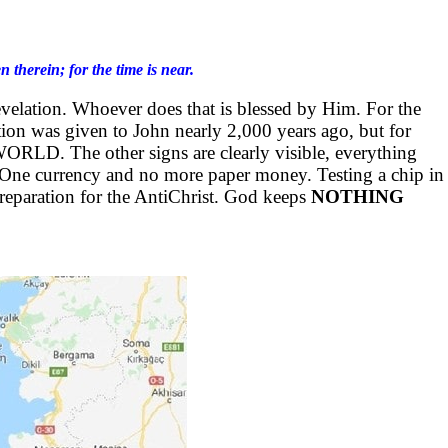
therein; for the time is near.
evelation. Whoever does that is blessed by Him. For the
ation was given to John nearly 2,000 years ago, but for
ORLD. The other signs are clearly visible, everything
 One currency and no more paper money. Testing a chip in
eparation for the AntiChrist. God keeps
NOTHING