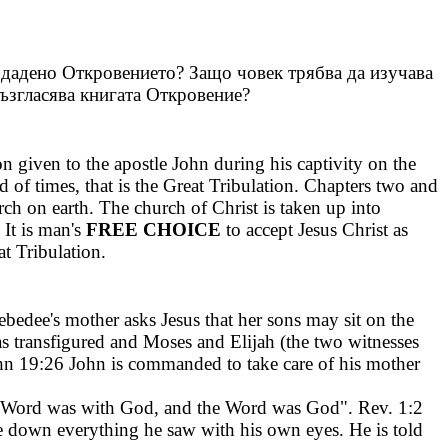
 дадено Откровението? Защо човек трябва да изучава
ъзгласява книгата Откровение?
ion given to the apostle John during his captivity on the
 of times, that is the Great Tribulation. Chapters two and
ch on earth. The church of Christ is taken up into
 It is man's
FREE CHOICE
to accept Jesus Christ as
at Tribulation.
bedee's mother asks Jesus that her sons may sit on the
s transfigured and Moses and Elijah (the two witnesses
ohn 19:26 John is commanded to take care of his mother
the Word was with God, and the Word was God". Rev. 1:2
e down everything he saw with his own eyes. He is told