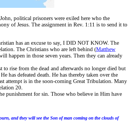
John, political prisoners were exiled here who the
ony of Jesus. The assignment in Rev. 1:11 is to send it to
Christian has an excuse to say, I DID NOT KNOW. The
elation. The Christians who are left behind (
Matthew
ill happen in those seven years. Then they can already
rst to rise from the dead and afterwards no longer died but
. He has defeated death. He has thereby taken over the
last attempt is in the soon-coming Great Tribulation. Many
lation 20.
ng the punishment for sin. Those who believe in Him have
ll mourn, and they will see the Son of man coming on the clouds of