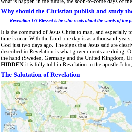
what is happen in the future, the soon-to-come days of the
Why should the Christian publish and study th
Revelation 1:3 Blessed is he who reads aloud the words of the p
It is the command of Jesus Christ to man, and especially 
time is near. With the Lord one day is as a thousand years
God just two days ago. The signs that Jesus said are cle
described in Revelation is what governments are doing. 
the hand (Sweden, Germany and the United Kingdom, Unit
HIDDEN
it is fully told in Revelation to the apostle Joh
The Salutation of Revelation