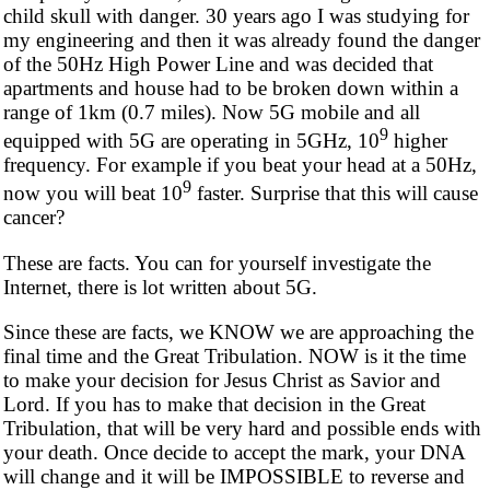
child skull with danger. 30 years ago I was studying for
my engineering and then it was already found the danger
of the 50Hz High Power Line and was decided that
apartments and house had to be broken down within a
range of 1km (0.7 miles). Now 5G mobile and all
9
equipped with 5G are operating in 5GHz, 10
higher
frequency. For example if you beat your head at a 50Hz,
9
now you will beat 10
faster. Surprise that this will cause
cancer?
These are facts. You can for yourself investigate the
Internet, there is lot written about 5G.
Since these are facts, we KNOW we are approaching the
final time and the Great Tribulation. NOW is it the time
to make your decision for Jesus Christ as Savior and
Lord. If you has to make that decision in the Great
Tribulation, that will be very hard and possible ends with
your death. Once decide to accept the mark, your DNA
will change and it will be IMPOSSIBLE to reverse and