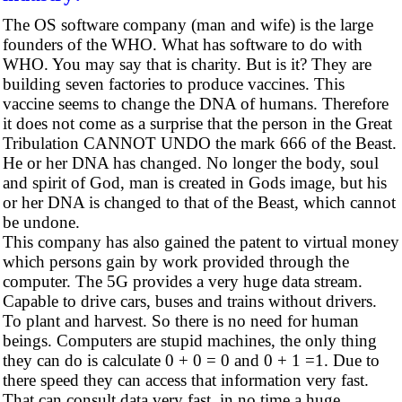
The OS software company (man and wife) is the large
founders of the WHO. What has software to do with
WHO. You may say that is charity. But is it? They are
building seven factories to produce vaccines. This
vaccine seems to change the DNA of humans. Therefore
it does not come as a surprise that the person in the Great
Tribulation CANNOT UNDO the mark 666 of the Beast.
He or her DNA has changed. No longer the body, soul
and spirit of God, man is created in Gods image, but his
or her DNA is changed to that of the Beast, which cannot
be undone.
This company has also gained the patent to virtual money
which persons gain by work provided through the
computer. The 5G provides a very huge data stream.
Capable to drive cars, buses and trains without drivers.
To plant and harvest. So there is no need for human
beings. Computers are stupid machines, the only thing
they can do is calculate 0 + 0 = 0 and 0 + 1 =1. Due to
there speed they can access that information very fast.
That can consult data very fast, in no time a huge