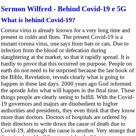
Sermon Wilfred - Behind Covid-19 e 5G
What is behind Covid-19?
Corona virus is already known for a very long time and
present in colds and flues. The present Covid-19 is a
mutant corona virus, one says from bats or cats. Due to
infection from the blood or defecation during
slaughtering at the market, so that it rapidly spread. It is
hardly to prove that this occurred on purpose. People on
earth do not need to be surprised because the last book of
the Bible, Revelation, reveals clearly what is going to
happen in these last days. 2000 years ago God informed
the apostle John what will happen in the final time. These
things people are clearly seeing to fulfill. With the Covid-
19 governors and majors are disobedient to higher
authorities and presidents, they even think that they know
more than doctors. Doctors of hospitals are ordered by
their directors to write down the cause of death due to
Covid-19, although the cause is another. Very strange that