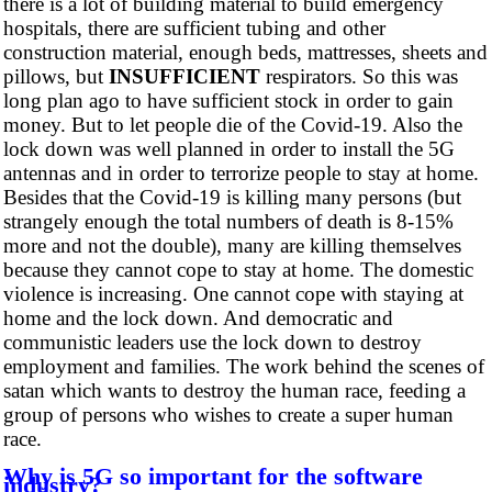
there is a lot of building material to build emergency
hospitals, there are sufficient tubing and other
construction material, enough beds, mattresses, sheets and
pillows, but
INSUFFICIENT
respirators. So this was
long plan ago to have sufficient stock in order to gain
money. But to let people die of the Covid-19. Also the
lock down was well planned in order to install the 5G
antennas and in order to terrorize people to stay at home.
Besides that the Covid-19 is killing many persons (but
strangely enough the total numbers of death is 8-15%
more and not the double), many are killing themselves
because they cannot cope to stay at home. The domestic
violence is increasing. One cannot cope with staying at
home and the lock down. And democratic and
communistic leaders use the lock down to destroy
employment and families. The work behind the scenes of
satan which wants to destroy the human race, feeding a
group of persons who wishes to create a super human
race.
Why is 5G so important for the software
industry?