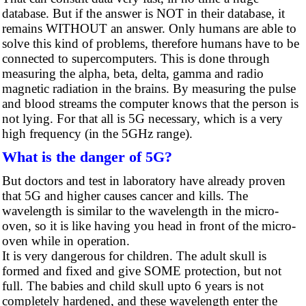
database. But if the answer is NOT in their database, it
remains WITHOUT an answer. Only humans are able to
solve this kind of problems, therefore humans have to be
connected to supercomputers. This is done through
measuring the alpha, beta, delta, gamma and radio
magnetic radiation in the brains. By measuring the pulse
and blood streams the computer knows that the person is
not lying. For that all is 5G necessary, which is a very
high frequency (in the 5GHz range).
What is the danger of 5G?
But doctors and test in laboratory have already proven
that 5G and higher causes cancer and kills. The
wavelength is similar to the wavelength in the micro-
oven, so it is like having you head in front of the micro-
oven while in operation.
It is very dangerous for children. The adult skull is
formed and fixed and give SOME protection, but not
full. The babies and child skull upto 6 years is not
completely hardened, and these wavelength enter the