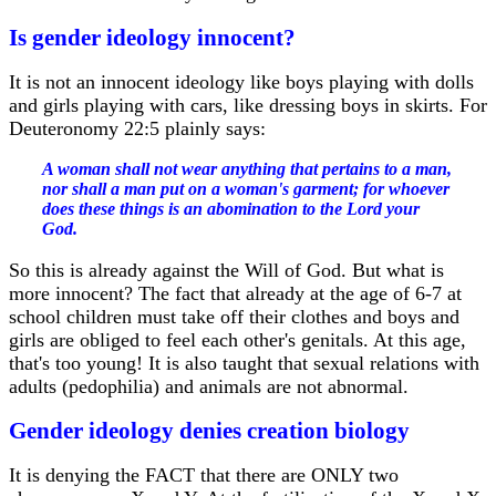
Is gender ideology innocent?
It is not an innocent ideology like boys playing with dolls
and girls playing with cars, like dressing boys in skirts. For
Deuteronomy 22:5 plainly says:
A woman shall not wear anything that pertains to a man,
nor shall a man put on a woman's garment; for whoever
does these things is an abomination to the Lord your
God.
So this is already against the Will of God. But what is
more innocent? The fact that already at the age of 6-7 at
school children must take off their clothes and boys and
girls are obliged to feel each other's genitals. At this age,
that's too young! It is also taught that sexual relations with
adults (pedophilia) and animals are not abnormal.
Gender ideology denies creation biology
It is denying the FACT that there are ONLY two