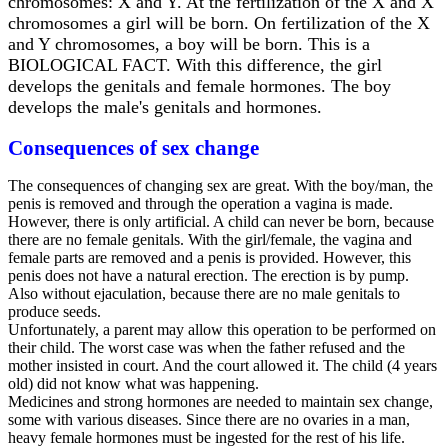
chromosomes: X and Y. At the fertilization of the X and X
chromosomes a girl will be born. On fertilization of the X
and Y chromosomes, a boy will be born. This is a
BIOLOGICAL FACT. With this difference, the girl
develops the genitals and female hormones. The boy
develops the male's genitals and hormones.
Consequences of sex change
The consequences of changing sex are great. With the boy/man, the
penis is removed and through the operation a vagina is made.
However, there is only artificial. A child can never be born, because
there are no female genitals. With the girl/female, the vagina and
female parts are removed and a penis is provided. However, this
penis does not have a natural erection. The erection is by pump.
Also without ejaculation, because there are no male genitals to
produce seeds.
Unfortunately, a parent may allow this operation to be performed on
their child. The worst case was when the father refused and the
mother insisted in court. And the court allowed it. The child (4 years
old) did not know what was happening.
Medicines and strong hormones are needed to maintain sex change,
some with various diseases. Since there are no ovaries in a man,
heavy female hormones must be ingested for the rest of his life.