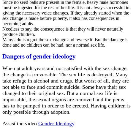
Since no seed balls are present in the female, heavy male hormones
must be ingested for the rest of her life. It is not always successful in
giving the necessary voice changes. If they already started when the
sex change is made before puberty, it also has consequences in
becoming adults.
Needless to say, the consequence is that they will never naturally
produce children.
Many adults regret the sex change and reverse it. But the damage is
done and no children can be had, nor a normal sex life.
Dangers of gender ideology
When at adult years and not satisfied with the sex change,
the change is irreversible. The sex life is destroyed. Many
take refuge in alcohol and drugs. But worst of all, they are
not able to face and commit suicide. Some have their sex
changed to their original sex. But a normal sex life is
impossible, the sexual organs are removed and the penis
has to be pumped in order to be erected. Having children is
only possible through adoption.
Assist the video
Gender Ideology
.