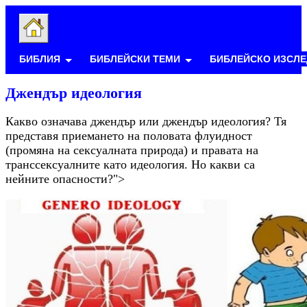
БИБЛИЯ
БИБЛЕЙСКИ ТЕМИ
БИБЛЕЙСКО ИЗСЛЕ
Джендър идеология
Какво означава джендър или джендър идеология? Тя
представя приемането на половата флуидност
(промяна на сексуалната природа) и правата на
транссексуалните като идеология. Но какви са
нейните опасности?">