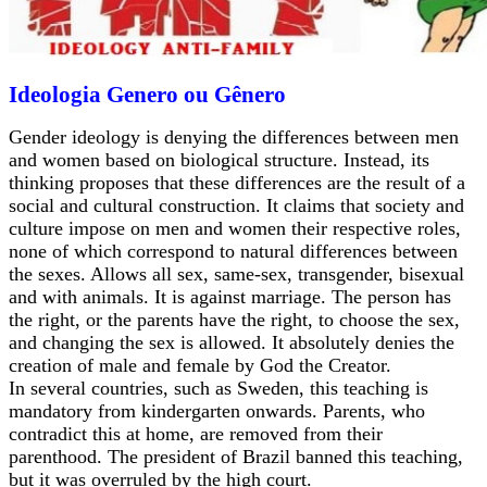
Ideologia Genero ou Gênero
Gender ideology is denying the differences between men
and women based on biological structure. Instead, its
thinking proposes that these differences are the result of a
social and cultural construction. It claims that society and
culture impose on men and women their respective roles,
none of which correspond to natural differences between
the sexes. Allows all sex, same-sex, transgender, bisexual
and with animals. It is against marriage. The person has
the right, or the parents have the right, to choose the sex,
and changing the sex is allowed. It absolutely denies the
creation of male and female by God the Creator.
In several countries, such as Sweden, this teaching is
mandatory from kindergarten onwards. Parents, who
contradict this at home, are removed from their
parenthood. The president of Brazil banned this teaching,
but it was overruled by the high court.