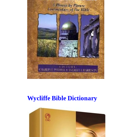
Wycliffe Bible Dictionary