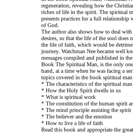
regeneration, revealing how the Christia
riches of life in the spirit. The spiritu
presents practices for a full relationship
of God.
The author also shows how to deal with 
desires, so that the life of the soul does 
the life of faith, which would be detrime
journey. Watchman Nee became well kn
messages compiled and published in the
Book The Spiritual Man, is the only on
hand, at a time when he was facing a ser
topics covered in the book spiritual ma
* The characteristics of the spiritual man
* How the Holy Spirit dwells in us
* What is spiritual work
* The constitution of the human spirit a
* The mind principle assisting the spirit
* The believer and the emotion
* How to live a life of faith
Read this book and appropriate the great