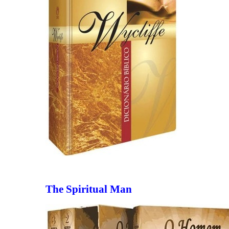
The Spiritual Man