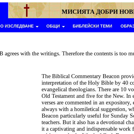
МИСИЯТА ДОБРИ НО
О ИЗСЛЕДВАНЕ
ОБЩИ
БИБЛЕЙСКИ ТЕМИ
ОБРА
B agrees with the writings. Therefore the contents is too m
The Biblical Commentary Beacon provi
interpretation of the Holy Bible by 40 c
evangelical theologians. There are 10 vo
Old Testament and five for the New. In 
verses are commented in an expository, 
always with a homiletical suggestion, w
Beacon particularly useful for Sunday S
teachers. But it also has a devotional cha
it a captivating and indispensable work f