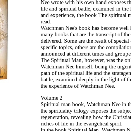
Nee wrote with his own hand exposes the
life and spiritual battle, examined in the 
and experience, the book The spiritual 
read.
Watchman Nee's book has become well
many books that are the transcript of th
delivered. Some are the result of special
specific topics, others are the compilati
announced at different times and groupe
The Spiritual Man, however, was the on
Watchman Nee himself, being the urgen
path of the spiritual life and the stratage
battle, examined deeply in the light of
the experience of Watchman Nee.
Volume 2
Spiritual man book, Watchman Nee in t
the spirituality trilogy exposes the subje
regeneration, revealing how the Christia
riches of life in the evangelical spirit.
In the book Spiritual Man, Watchman N