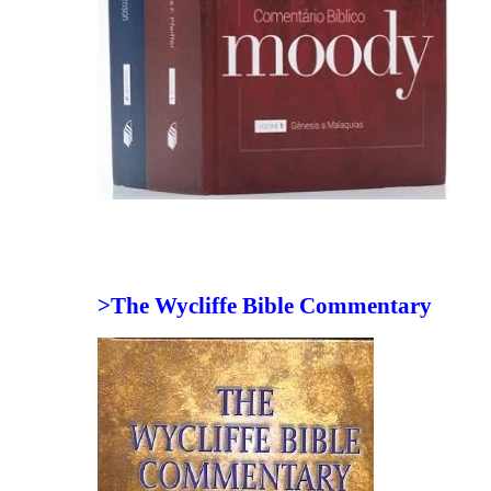
>The Wycliffe Bible Commentary