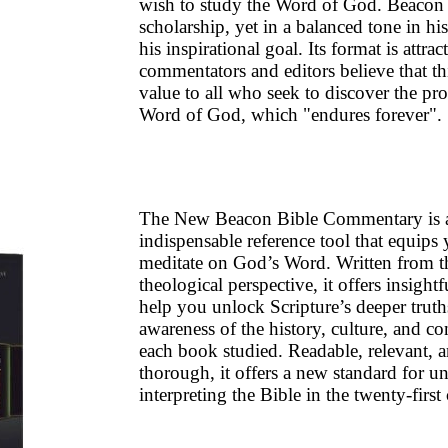
wish to study the Word of God. Beacon 
scholarship, yet in a balanced tone in his
his inspirational goal. Its format is attrac
commentators and editors believe that th
value to all who seek to discover the pr
Word of God, which "endures forever".
The New Beacon Bible Commentary is 
indispensable reference tool that equips
meditate on God’s Word. Written from 
theological perspective, it offers insight
help you unlock Scripture’s deeper truth
awareness of the history, culture, and con
each book studied. Readable, relevant, 
thorough, it offers a new standard for u
interpreting the Bible in the twenty-first