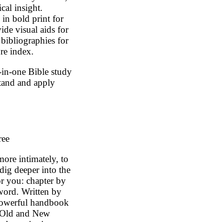
ical insight.
in bold print for
ide visual aids for
 bibliographies for
ure index.
in-one Bible study
stand and apply
ree
re intimately, to
dig deeper into the
or you: chapter by
word. Written by
s powerful handbook
e Old and New