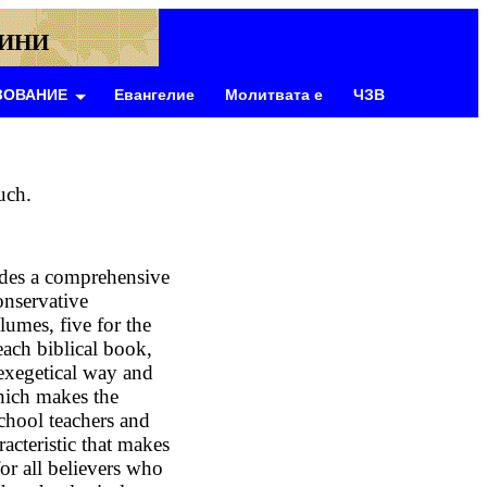
ВИНИ
ЗОВАНИЕ
Евангелие
Молитвата е
ЧЗВ
uch.
des a comprehensive
onservative
lumes, five for the
each biblical book,
exegetical way and
hich makes the
chool teachers and
racteristic that makes
or all believers who