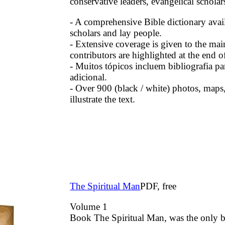
conservative leaders, evangelical scholar
- A comprehensive Bible dictionary avail
scholars and lay people.
- Extensive coverage is given to the mai
contributors are highlighted at the end of
- Muitos tópicos incluem bibliografia pa
adicional.
- Over 900 (black / white) photos, maps,
illustrate the text.
The Spiritual Man
PDF, free
Volume 1
Book The Spiritual Man, was the only 