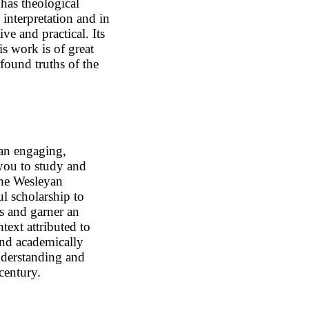
has theological
 interpretation and in
tive and practical. Its
is work is of great
ofound truths of the
an engaging,
 you to study and
the Wesleyan
ful scholarship to
s and garner an
text attributed to
and academically
nderstanding and
 century.