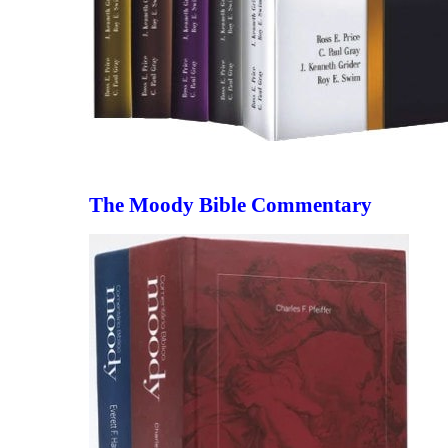
The Moody Bible Commentary