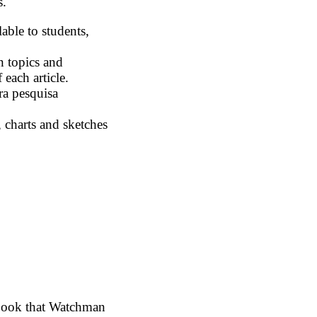
s.
able to students,
n topics and
 each article.
ra pesquisa
 charts and sketches
book that Watchman