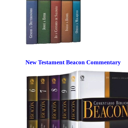
New Testament Beacon Commentary