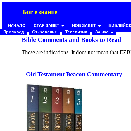
Бог е знание
НАЧАЛО
СТАР ЗАВЕТ
НОВ ЗАВЕТ
БИБЛЕЙСК
Проповед
Откровение
Телевизия
За нас
Bible Comments and Books to Read
These are indications. It does not mean that EZB
Old Testament Beacon Commentary