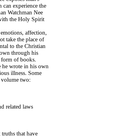
n can experience the
al man Watchman Nee
 with the Holy Spirit
emotions, affection,
not take the place of
ntal to the Christian
own through his
 form of books.
e he wrote in his own
ious illness. Some
n volume two:
nd related laws
 truths that have