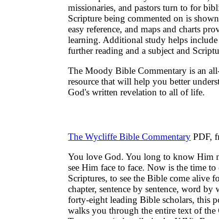
missionaries, and pastors turn to for bibl
Scripture being commented on is shown 
easy reference, and maps and charts prov
learning. Additional study helps include
further reading and a subject and Script
The Moody Bible Commentary is an all-
resource that will help you better under
God's written revelation to all of life.
The Wycliffe Bible Commentary
PDF, f
You love God. You long to know Him mo
see Him face to face. Now is the time to 
Scriptures, to see the Bible come alive f
chapter, sentence by sentence, word by 
forty-eight leading Bible scholars, thi
walks you through the entire text of th