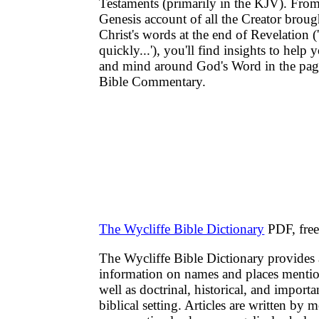
Testaments (primarily in the KJV). From
Genesis account of all the Creator broug
Christ's words at the end of Revelation 
quickly...'), you'll find insights to help
and mind around God's Word in the pag
Bible Commentary.
The Wycliffe Bible Dictionary
PDF, fre
The Wycliffe Bible Dictionary provides 
information on names and places mentio
well as doctrinal, historical, and importa
biblical setting. Articles are written by