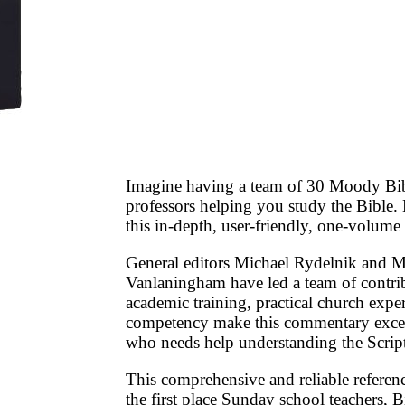
Imagine having a team of 30 Moody Bibl
professors helping you study the Bible
this in-depth, user-friendly, one-volum
General editors Michael Rydelnik and M
Vanlaningham have led a team of contri
academic training, practical church expe
competency make this commentary excel
who needs help understanding the Script
This comprehensive and reliable refere
the first place Sunday school teachers, B