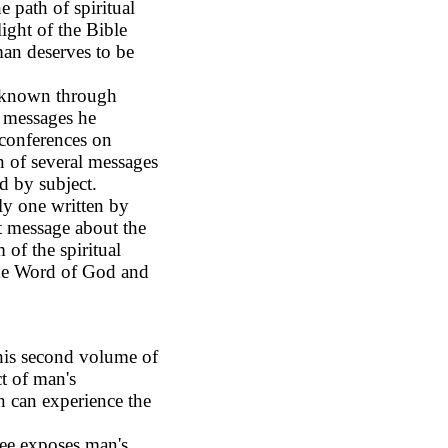
 path of spiritual
light of the Bible
man deserves to be
 known through
e messages he
 conferences on
on of several messages
d by subject.
ly one written by
t message about the
m of the spiritual
 the Word of God and
his second volume of
ct of man's
n can experience the
ee exposes man's