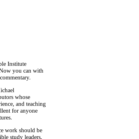
e Institute
. Now you can with
e commentary.
ichael
butors whose
rience, and teaching
lent for anyone
ures.
nce work should be
ible study leaders,