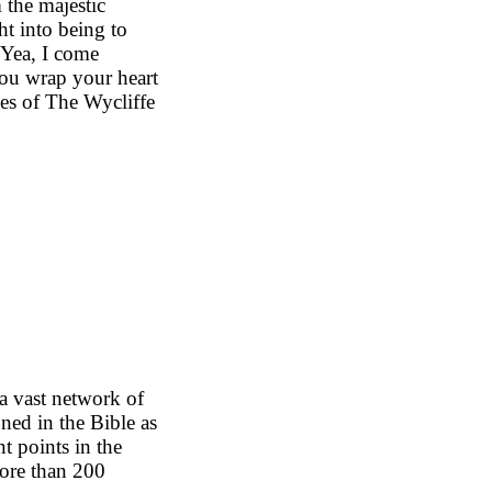
 the majestic
ht into being to
('Yea, I come
 you wrap your heart
es of The Wycliffe
e
a vast network of
ned in the Bible as
nt points in the
 more than 200